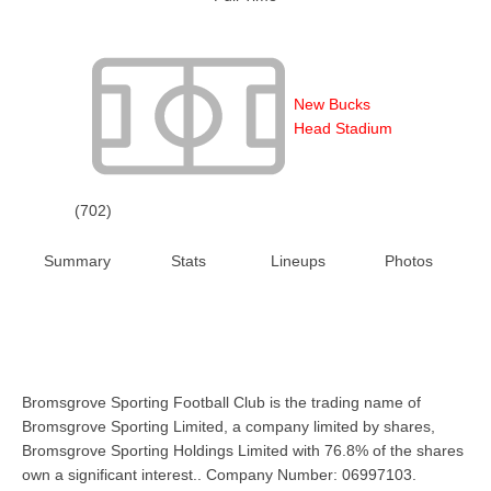
New Bucks
Head Stadium
(702)
Summary
Stats
Lineups
Photos
Bromsgrove Sporting Football Club is the trading name of
Bromsgrove Sporting Limited, a company limited by shares,
Bromsgrove Sporting Holdings Limited with 76.8% of the shares
own a significant interest.. Company Number: 06997103.