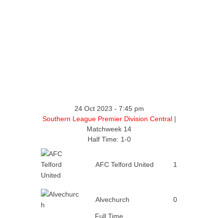
24 Oct 2023
-
7:45 pm
Southern League Premier Division Central
|
Matchweek 14
Half Time: 1-0
AFC Telford United
1
Alvechurch
0
Full Time