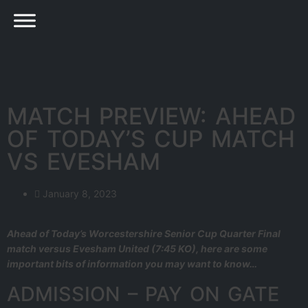
MATCH PREVIEW: AHEAD
OF TODAY’S CUP MATCH
VS EVESHAM
January 8, 2023
Ahead of Today’s Worcestershire Senior Cup Quarter Final
match versus Evesham United (7:45 KO), here are some
important bits of information you may want to know…
ADMISSION – PAY ON GATE