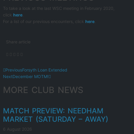
To take a look at the last WSC meeting in February 2020,
click
here
.
For a list of our previous encounters, click
here
.
Share article
Previous
Forsyth Loan Extended
Next
December MOTM!
MORE CLUB NEWS
MATCH PREVIEW: NEEDHAM
MARKET (SATURDAY – AWAY)
6 August 2026