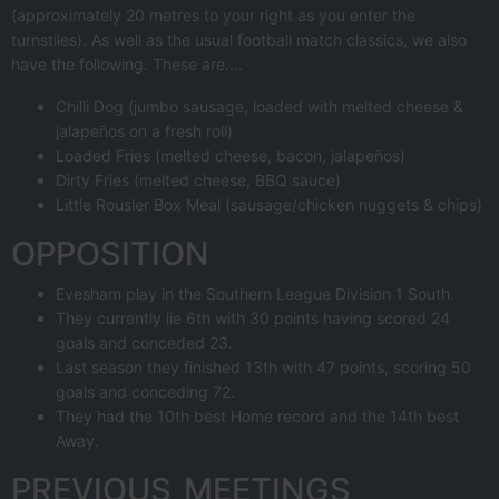
(approximately 20 metres to your right as you enter the
turnstiles). As well as the usual football match classics, we also
have the following. These are….
Chilli Dog (jumbo sausage, loaded with melted cheese &
jalapeños on a fresh roll)
Loaded Fries (melted cheese, bacon, jalapeños)
Dirty Fries (melted cheese, BBQ sauce)
Little Rousler Box Meal (sausage/chicken nuggets & chips)
OPPOSITION
Evesham play in the Southern League Division 1 South.
They currently lie 6th with 30 points having scored 24
goals and conceded 23.
Last season they finished 13th with 47 points, scoring 50
goals and conceding 72.
They had the 10th best Home record and the 14th best
Away.
PREVIOUS MEETINGS