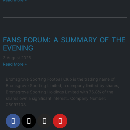
FANS FORUM: A SUMMARY OF THE
EVENING
3 August 2026
Read More »
Bromsgrove Sporting Football Club is the trading name of
Bromsgrove Sporting Limited, a company limited by shares,
Bromsgrove Sporting Holdings Limited with 76.8% of the
shares own a significant interest.. Company Number:
06997103.