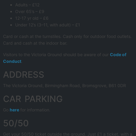
Adults – £12
Over 65’s – £9
12-17 yr old – £6
Under 12’s (3–11, with adult) – £1
Card or cash at the turnstiles. Cash only for outdoor food outlets.
Card and cash at the indoor bar.
Visitors to the Victoria Ground should be aware of our
Code of
Conduct
.
ADDRESS
The Victoria Ground, Birmingham Road, Bromsgrove, B61 0DR
CAR PARKING
Go
here
for information.
50/50
Get your 50/50 ticket outside the ground. Just £1 a ticket, with a