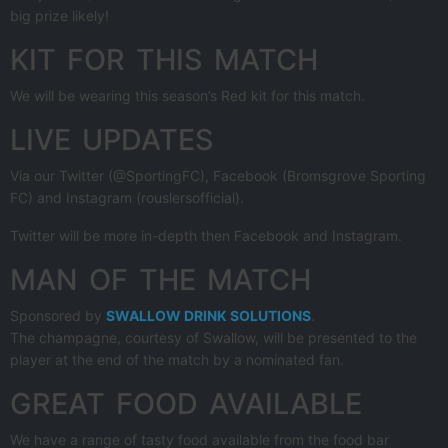
big prize likely!
KIT FOR THIS MATCH
We will be wearing this season’s Red kit for this match.
LIVE UPDATES
Via our Twitter (@SportingFC), Facebook (Bromsgrove Sporting
FC) and Instagram (rouslersofficial).
Twitter will be more in-depth then Facebook and Instagram.
MAN OF THE MATCH
Sponsored by
SWALLOW DRINK SOLUTIONS
.
The champagne, courtesy of Swallow, will be presented to the
player at the end of the match by a nominated fan.
GREAT FOOD AVAILABLE
We have a range of tasty food available from the food bar