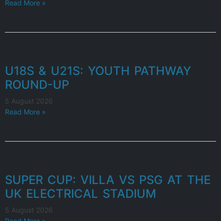
Read More »
U18S & U21S: YOUTH PATHWAY
ROUND-UP
5 August 2026
Read More »
SUPER CUP: VILLA VS PSG AT THE
UK ELECTRICAL STADIUM
5 August 2026
Read More »