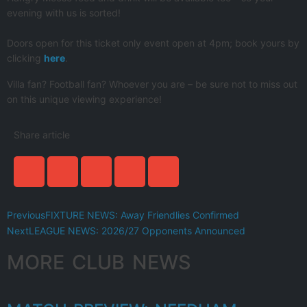
evening with us is sorted!
Doors open for this ticket only event open at 4pm; book yours by
clicking
here
.
Villa fan? Football fan? Whoever you are – be sure not to miss out
on this unique viewing experience!
Share article
Previous
FIXTURE NEWS: Away Friendlies Confirmed
Next
LEAGUE NEWS: 2026/27 Opponents Announced
MORE CLUB NEWS