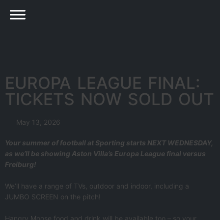
EUROPA LEAGUE FINAL:
TICKETS NOW SOLD OUT
May 13, 2026
Your summer of football at Sporting starts NEXT WEDNESDAY,
as we’ll be showing Aston Villa’s Europa League final versus
Freiburg!
We’ll have a range of TVs, outdoor and indoor, including a
JUMBO SCREEN on the pitch!
Hangry Moose food and drink will be available too – so your