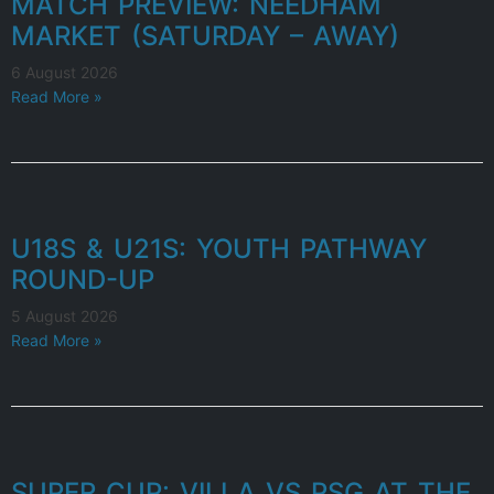
MATCH PREVIEW: NEEDHAM
MARKET (SATURDAY – AWAY)
6 August 2026
Read More »
U18S & U21S: YOUTH PATHWAY
ROUND-UP
5 August 2026
Read More »
SUPER CUP: VILLA VS PSG AT THE