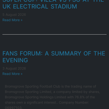
UK ELECTRICAL STADIUM
5 August 2026
Read More »
FANS FORUM: A SUMMARY OF THE
EVENING
3 August 2026
Read More »
Bromsgrove Sporting Football Club is the trading name of
Bromsgrove Sporting Limited, a company limited by shares,
Bromsgrove Sporting Holdings Limited with 76.8% of the
shares own a significant interest.. Company Number:
06997103.