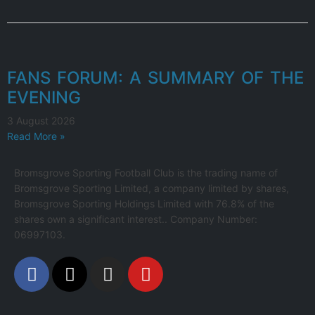
FANS FORUM: A SUMMARY OF THE
EVENING
3 August 2026
Read More »
Bromsgrove Sporting Football Club is the trading name of
Bromsgrove Sporting Limited, a company limited by shares,
Bromsgrove Sporting Holdings Limited with 76.8% of the
shares own a significant interest.. Company Number:
06997103.