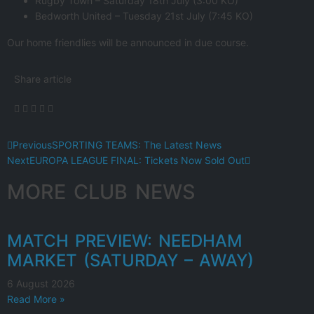
Rugby Town – Saturday 18th July (3:00 KO)
Bedworth United – Tuesday 21st July (7:45 KO)
Our home friendlies will be announced in due course.
Share article
Previous
SPORTING TEAMS: The Latest News
Next
EUROPA LEAGUE FINAL: Tickets Now Sold Out
MORE CLUB NEWS
MATCH PREVIEW: NEEDHAM
MARKET (SATURDAY – AWAY)
6 August 2026
Read More »