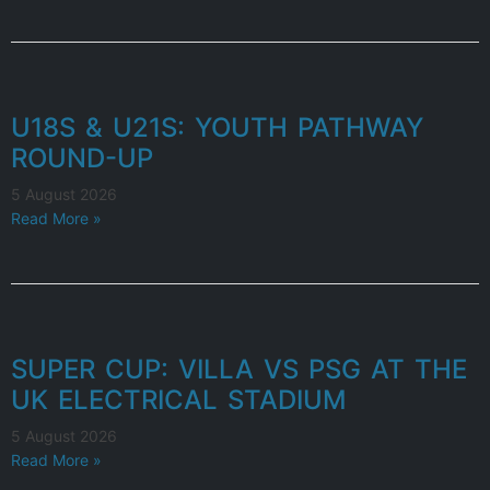
U18S & U21S: YOUTH PATHWAY
ROUND-UP
5 August 2026
Read More »
SUPER CUP: VILLA VS PSG AT THE
UK ELECTRICAL STADIUM
5 August 2026
Read More »