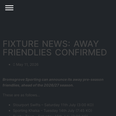
FIXTURE NEWS: AWAY
FRIENDLIES CONFIRMED
May 11, 2026
Bromsgrove Sporting can announce its away pre-season
friendlies, ahead of the 2026/27 season.
These are as follows…
Stourport Swifts – Saturday 11th July (3:00 KO)
Sporting Khalsa – Tuesday 14th July (7:45 KO)