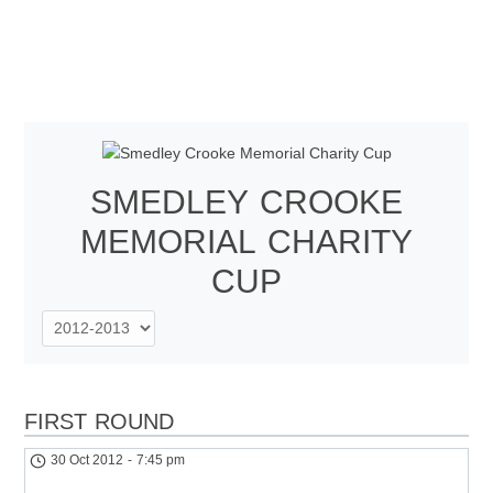
SMEDLEY CROOKE
MEMORIAL CHARITY
CUP
FIRST ROUND
30 Oct 2012
-
7:45 pm