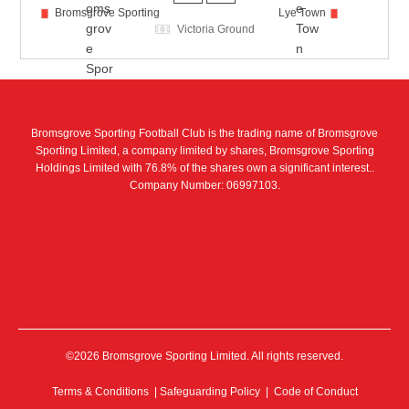
Bromsgrove Sporting
Lye Town
Victoria Ground
Bromsgrove Sporting Football Club is the trading name of Bromsgrove
Sporting Limited, a company limited by shares, Bromsgrove Sporting
Holdings Limited with 76.8% of the shares own a significant interest..
Company Number: 06997103.
©2026 Bromsgrove Sporting Limited. All rights reserved.
Terms & Conditions
|
Safeguarding Policy
|
Code of Conduct