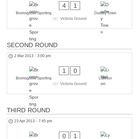
4
1
Bromsgrove Sporting
Dudley Town
Victoria Ground
SECOND ROUND
2 Mar 2013
-
3:00 pm
1
0
Bromsgrove Sporting
Littleton
Victoria Ground
THIRD ROUND
23 Apr 2013
-
7:45 pm
0
1