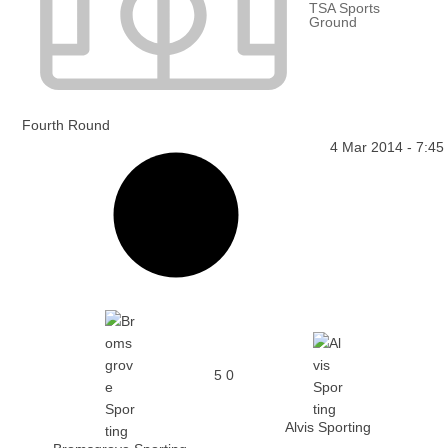
TSA Sports
Ground
Fourth Round
4 Mar 2014
-
7:45
5
0
Alvis Sporting