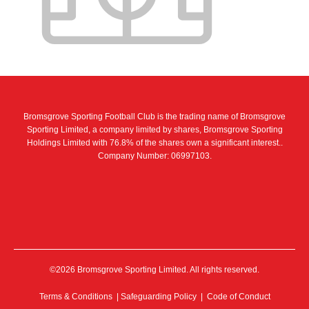
Bromsgrove Sporting Football Club is the trading name of Bromsgrove
Sporting Limited, a company limited by shares, Bromsgrove Sporting
Holdings Limited with 76.8% of the shares own a significant interest..
Company Number: 06997103.
©2026 Bromsgrove Sporting Limited. All rights reserved.
Terms & Conditions
|
Safeguarding Policy
|
Code of Conduct