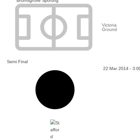
Bromsgrove Sporting
Victoria
Ground
Semi Final
22 Mar 2014
-
3:0