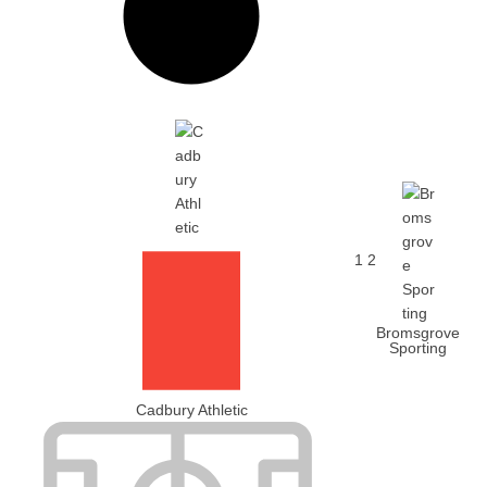
1
2
Bromsgrove
Sporting
Cadbury Athletic