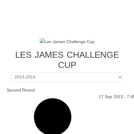
LES JAMES CHALLENGE
CUP
Second Round
17 Sep 2013
-
7:4