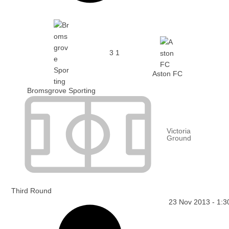
3
1
Aston FC
Bromsgrove Sporting
Victoria
Ground
Third Round
23 Nov 2013
-
1:3