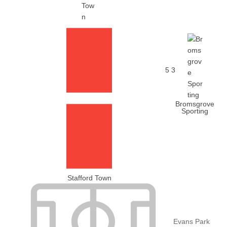
5
3
Bromsgrove
Sporting
Stafford Town
Evans Park