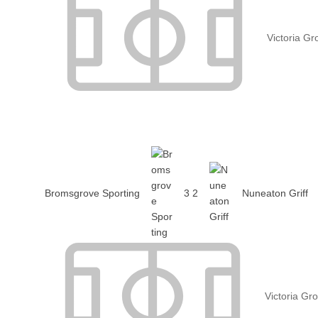
Victoria G
Bromsgrove Sporting
3
2
Nuneaton Griff
Victoria Gr