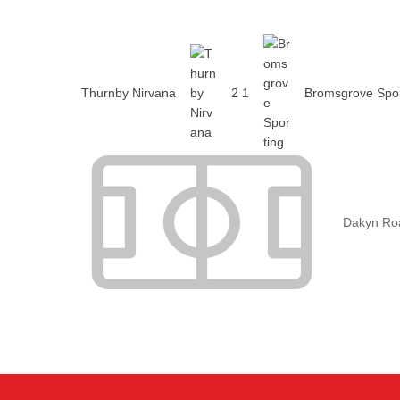
Thurnby Nirvana
2
1
Bromsgrove Spor
Dakyn Ro