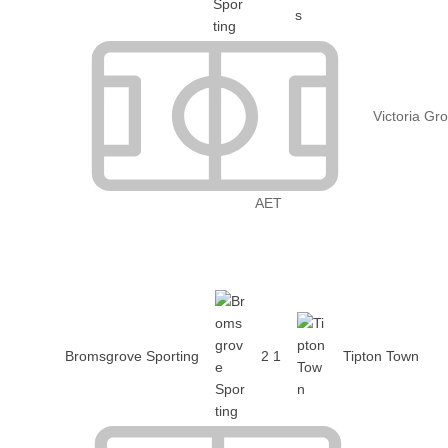
Victoria Gr
AET
Bromsgrove Sporting
2
1
Tipton Town