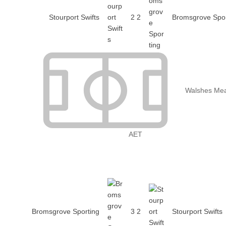
Stourport Swifts
2
2
Bromsgrove Spor
Walshes Me
AET
Bromsgrove Sporting
3
2
Stourport Swifts