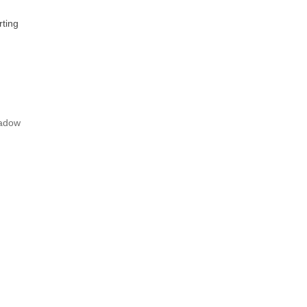
ting
adow