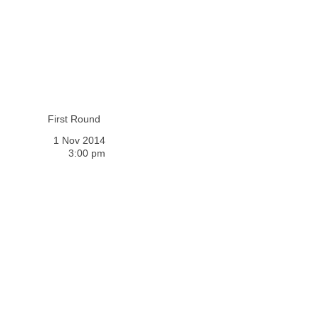
First Round
1 Nov 2014
3:00 pm