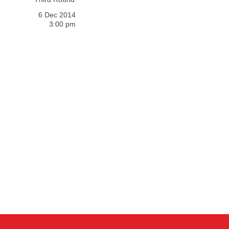
6 Dec 2014
3:00 pm