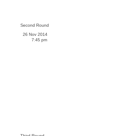
Second Round
26 Nov 2014
7:45 pm
Third Round