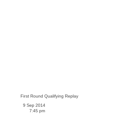
First Round Qualifying Replay
9 Sep 2014
7:45 pm