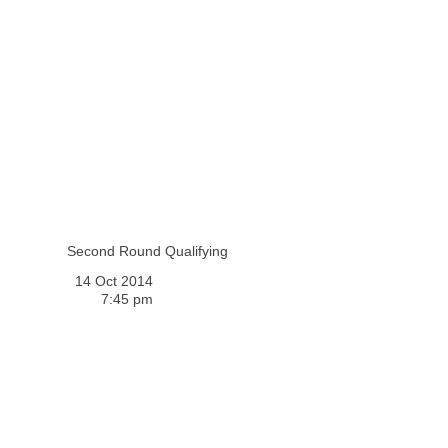
Second Round Qualifying
14 Oct 2014
7:45 pm