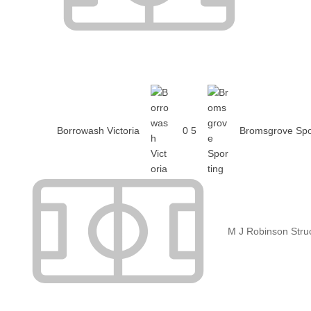
Borrowash Victoria
0
5
Bromsgrove Spo
M J Robinson Stru