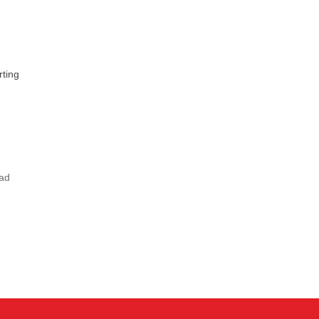
ting
ad