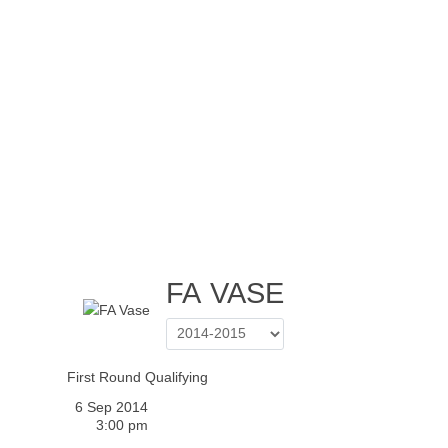
Home
Tickets
News
Matches
Merch
Contact
More
FA VASE
First Round Qualifying
6 Sep 2014
3:00 pm