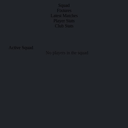
Squad
Fixtures
Latest Matches
Player Stats
Club Stats
Active Squad
No players in the squad