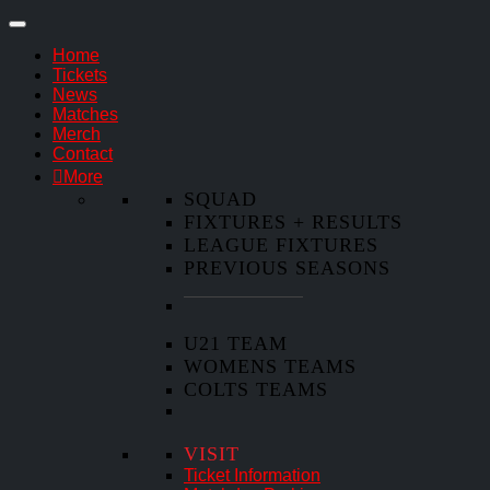
Home
Tickets
News
Matches
Merch
Contact
More
SQUAD
FIXTURES + RESULTS
LEAGUE FIXTURES
PREVIOUS SEASONS
U21 TEAM
WOMENS TEAMS
COLTS TEAMS
VISIT
Ticket Information