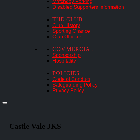
Matchday Parking
Disabled Supporters Information
THE CLUB
Club History
Sporting Chance
Club Officials
COMMERCIAL
Sponsorship
Hospitality
POLICIES
Code of Conduct
Safeguarding Policy
Privacy Policy
Castle Vale JKS