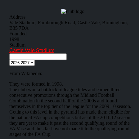
Address
Vale Stadium, Farnborough Road, Castle Vale, Birmingham,
B35 7DA
Founded
1998
Stadium
Castle Vale Stadium
From Wikipedia:
They were formed in 1998.
The club won a hat-trick of league titles and earned three
consecutive promotions through the Midland Football
Combination in the second half of the 2000s and found
themselves in the top tier of the league for the 2009-10 season.
Getting to this level in the pyramid has made them eligible for
the national FA cup competitions but as of the 2011-12 season
they are yet to make it past the second qualifying round of the
FA Vase and thus far have not made it to the qualifying round
stages of the FA Cup.