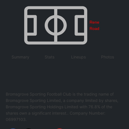
Rene
Road
Summary
Stats
Lineups
Photos
Bromsgrove Sporting Football Club is the trading name of
Bromsgrove Sporting Limited, a company limited by shares,
Bromsgrove Sporting Holdings Limited with 76.8% of the
shares own a significant interest.. Company Number:
06997103.