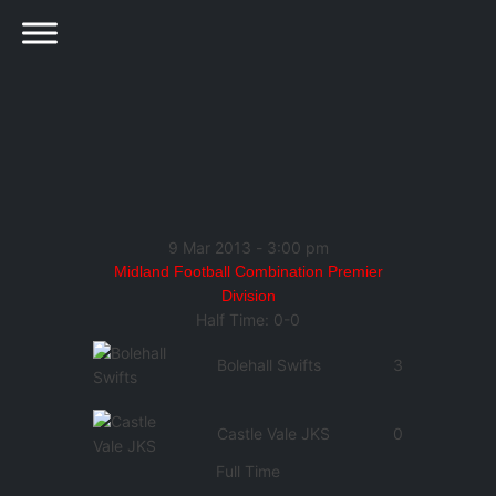
9 Mar 2013
-
3:00 pm
Midland Football Combination Premier
Division
Half Time: 0-0
Bolehall Swifts
3
Castle Vale JKS
0
Full Time