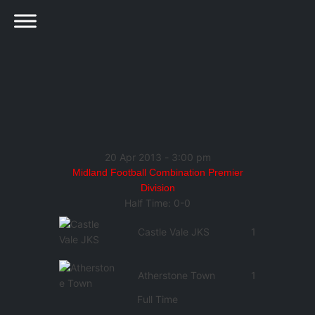
20 Apr 2013
-
3:00 pm
Midland Football Combination Premier
Division
Half Time: 0-0
Castle Vale JKS
1
Atherstone Town
1
Full Time