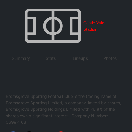
Castle Vale
Stadium
Summary
Stats
Lineups
Photos
Bromsgrove Sporting Football Club is the trading name of
Bromsgrove Sporting Limited, a company limited by shares,
Bromsgrove Sporting Holdings Limited with 76.8% of the
shares own a significant interest.. Company Number:
06997103.