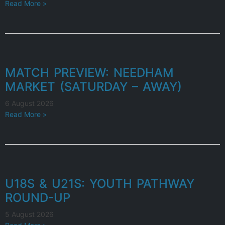
Read More »
MATCH PREVIEW: NEEDHAM
MARKET (SATURDAY – AWAY)
6 August 2026
Read More »
U18S & U21S: YOUTH PATHWAY
ROUND-UP
5 August 2026