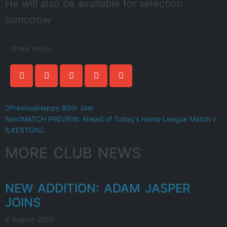
He will also be available for selection
tomorrow
Share article
Previous
Happy 80th Joe!
Next
MATCH PREVIEW: Ahead of Today’s Home League Match v
ILKESTON
MORE CLUB NEWS
NEW ADDITION: ADAM JASPER
JOINS
6 August 2026