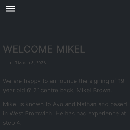
WELCOME MIKEL
March 3, 2023
We are happy to announce the signing of 19
year old 6′ 2″ centre back, Mikel Brown.
Mikel is known to Ayo and Nathan and based
in West Bromwich. He has had experience at
step 4.