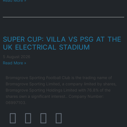
Read More »
SUPER CUP: VILLA VS PSG AT THE
UK ELECTRICAL STADIUM
5 August 2026
Read More »
Bromsgrove Sporting Football Club is the trading name of
Bromsgrove Sporting Limited, a company limited by shares,
Bromsgrove Sporting Holdings Limited with 76.8% of the
shares own a significant interest.. Company Number:
06997103.