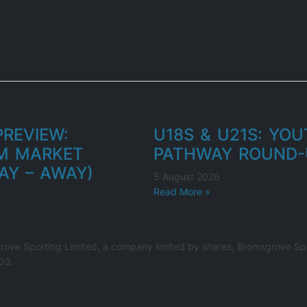
REVIEW:
U18S & U21S: YO
M MARKET
PATHWAY ROUND-
AY – AWAY)
5 August 2026
Read More »
rove Sporting Limited, a company limited by shares, Bromsgrove Spo
03.