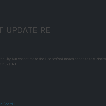
T UPDATE RE
ter City but cannot make the Hednesford match needs to text chair
o/KTf6ZsUxT3
ue Board