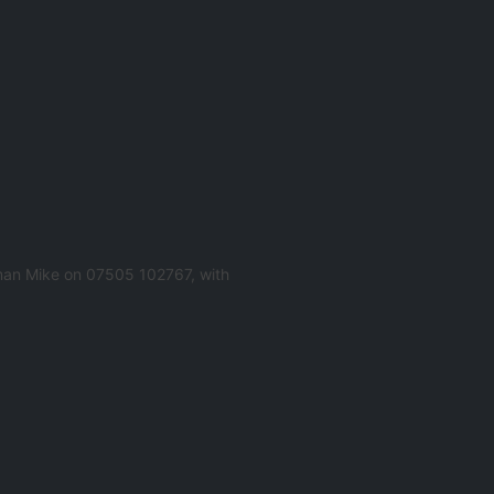
man Mike on 07505 102767, with