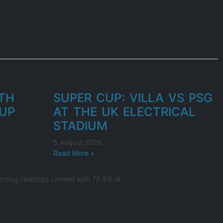
UTH
SUPER CUP: VILLA VS PSG
UP
AT THE UK ELECTRICAL
STADIUM
5 August 2026
Read More »
rting Holdings Limited with 76.8% of