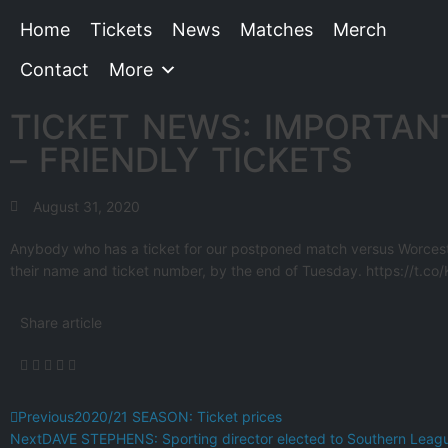
Home
Tickets
News
Matches
Merch
Contact
More
TICKET NEWS: IMPORTAN
– FRIENDLY TICKETS
August 31, 2020
Anybody who has a ticket for our postponed match versus Worces
their name and ticket number, by the end of Tuesday. https://t.c
Share article
Previous
2020/21 SEASON: Ticket prices
Next
DAVE STEPHENS: Sporting director elected to Southern Leag