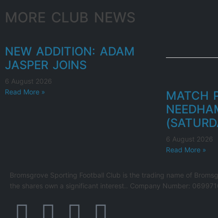
MORE CLUB NEWS
NEW ADDITION: ADAM
JASPER JOINS
6 August 2026
Read More »
MATCH P
NEEDHA
(SATURD
6 August 2026
Read More »
Bromsgrove Sporting Football Club is the trading name of Bromsg
the shares own a significant interest.. Company Number: 069971