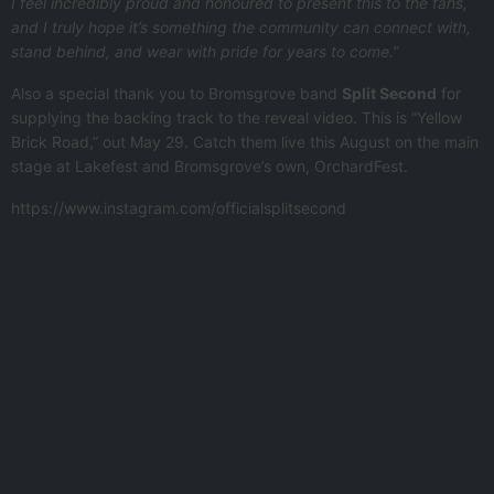
I feel incredibly proud and honoured to present this to the fans,
and I truly hope it’s something the community can connect with,
stand behind, and wear with pride for years to come.”
Also a special thank you to Bromsgrove band
Split Second
for
supplying the backing track to the reveal video. This is “Yellow
Brick Road,” out May 29. Catch them live this August on the main
stage at Lakefest and Bromsgrove’s own, OrchardFest.
https://www.instagram.com/officialsplitsecond