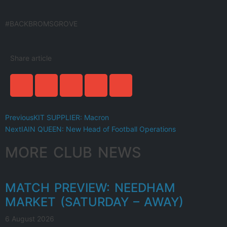
#BACKBROMSGROVE
Share article
Previous
KIT SUPPLIER: Macron
Next
IAIN QUEEN: New Head of Football Operations
MORE CLUB NEWS
MATCH PREVIEW: NEEDHAM
MARKET (SATURDAY – AWAY)
6 August 2026