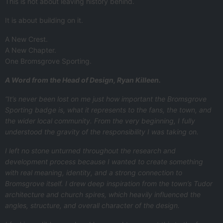
This is not about leaving history behind.
It is about building on it.
A New Crest.
A New Chapter.
One Bromsgrove Sporting.
A Word from the Head of Design, Ryan Killeen.
“It’s never been lost on me just how important the Bromsgrove
Sporting badge is, what it represents to the fans, the town, and
the wider local community. From the very beginning, I fully
understood the gravity of the responsibility I was taking on.
I left no stone unturned throughout the research and
development process because I wanted to create something
with real meaning, identity, and a strong connection to
Bromsgrove itself. I drew deep inspiration from the town’s Tudor
architecture and church spires, which heavily influenced the
angles, structure, and overall character of the design.