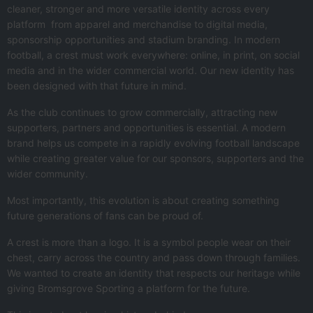
cleaner, stronger and more versatile identity across every
platform from apparel and merchandise to digital media,
sponsorship opportunities and stadium branding. In modern
football, a crest must work everywhere: online, in print, on social
media and in the wider commercial world. Our new identity has
been designed with that future in mind.
As the club continues to grow commercially, attracting new
supporters, partners and opportunities is essential. A modern
brand helps us compete in a rapidly evolving football landscape
while creating greater value for our sponsors, supporters and the
wider community.
Most importantly, this evolution is about creating something
future generations of fans can be proud of.
A crest is more than a logo. It is a symbol people wear on their
chest, carry across the country and pass down through families.
We wanted to create an identity that respects our heritage while
giving Bromsgrove Sporting a platform for the future.