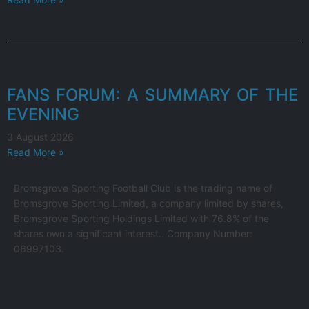
FANS FORUM: A SUMMARY OF THE
EVENING
3 August 2026
Read More »
Bromsgrove Sporting Football Club is the trading name of
Bromsgrove Sporting Limited, a company limited by shares,
Bromsgrove Sporting Holdings Limited with 76.8% of the
shares own a significant interest.. Company Number:
06997103.