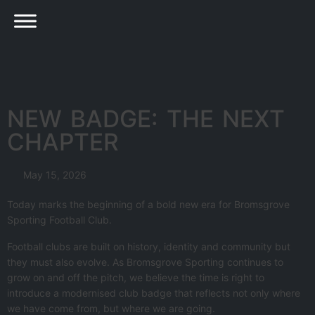
NEW BADGE: THE NEXT
CHAPTER
May 15, 2026
Today marks the beginning of a bold new era for Bromsgrove
Sporting Football Club.
Football clubs are built on history, identity and community but
they must also evolve. As Bromsgrove Sporting continues to
grow on and off the pitch, we believe the time is right to
introduce a modernised club badge that reflects not only where
we have come from, but where we are going.