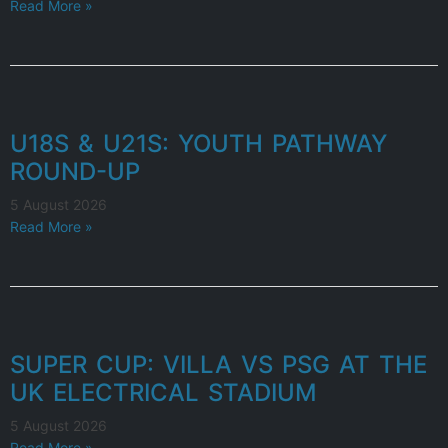
Read More »
U18S & U21S: YOUTH PATHWAY
ROUND-UP
5 August 2026
Read More »
SUPER CUP: VILLA VS PSG AT THE
UK ELECTRICAL STADIUM
5 August 2026
Read More »