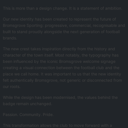
This is more than a design change. It is a statement of ambition.
Our new identity has been created to represent the future of
Bromsgrove Sporting: progressive, commercial, recognisable and
built to stand proudly alongside the next generation of football
brands.
The new crest takes inspiration directly from the history and
character of the town itself. Most notably, the typography has
been influenced by the iconic Bromsgrove welcome signage
creating a visual connection between the football club and the
place we call home. It was important to us that the new identity
felt authentically Bromsgrove, not generic or disconnected from
our roots.
While the design has been modernised, the values behind the
badge remain unchanged.
Passion. Community. Pride.
This transformation allows the club to move forward with a