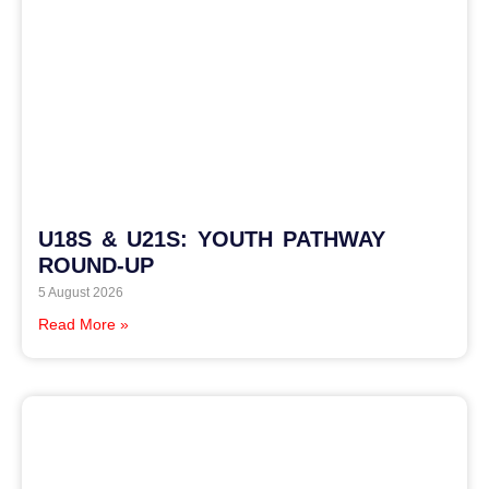
U18S & U21S: YOUTH PATHWAY
ROUND-UP
5 August 2026
Read More »