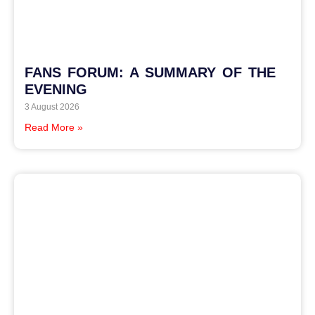
FANS FORUM: A SUMMARY OF THE
EVENING
3 August 2026
Read More »