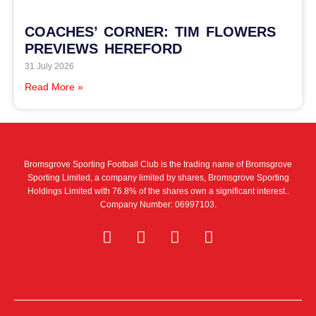
COACHES’ CORNER: TIM FLOWERS
PREVIEWS HEREFORD
31 July 2026
Read More »
Bromsgrove Sporting Football Club is the trading name of Bromsgrove
Sporting Limited, a company limited by shares, Bromsgrove Sporting
Holdings Limited with 76.8% of the shares own a significant interest..
Company Number: 06997103.