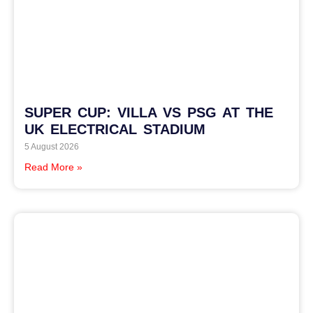
SUPER CUP: VILLA VS PSG AT THE
UK ELECTRICAL STADIUM
5 August 2026
Read More »