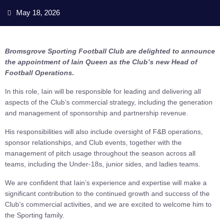
May 18, 2026
Bromsgrove Sporting Football Club are delighted to announce
the appointment of Iain Queen as the Club’s new Head of
Football Operations.
In this role, Iain will be responsible for leading and delivering all
aspects of the Club’s commercial strategy, including the generation
and management of sponsorship and partnership revenue.
His responsibilities will also include oversight of F&B operations,
sponsor relationships, and Club events, together with the
management of pitch usage throughout the season across all
teams, including the Under-18s, junior sides, and ladies teams.
We are confident that Iain’s experience and expertise will make a
significant contribution to the continued growth and success of the
Club’s commercial activities, and we are excited to welcome him to
the Sporting family.