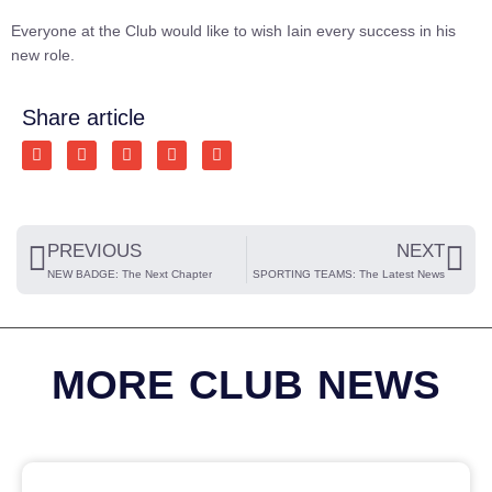
Everyone at the Club would like to wish Iain every success in his
new role.
Share article
PREVIOUS
NEXT
NEW BADGE: The Next Chapter
SPORTING TEAMS: The Latest News
MORE CLUB NEWS