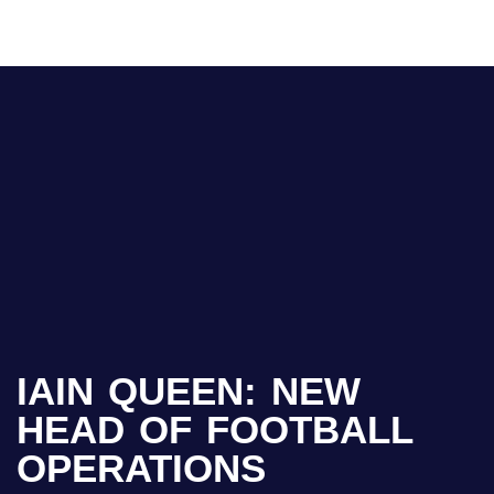
IAIN QUEEN: NEW
HEAD OF FOOTBALL
OPERATIONS