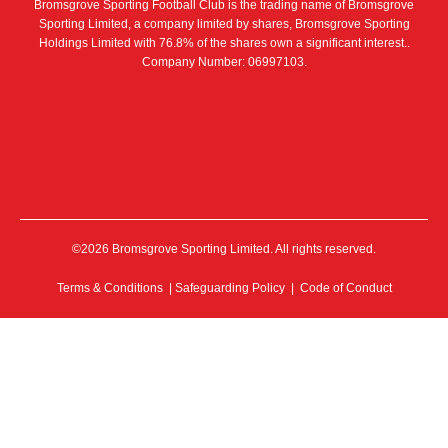
Bromsgrove Sporting Football Club is the trading name of Bromsgrove
Sporting Limited, a company limited by shares, Bromsgrove Sporting
Holdings Limited with 76.8% of the shares own a significant interest..
Company Number: 06997103.
©2026 Bromsgrove Sporting Limited. All rights reserved.
Terms & Conditions
|
Safeguarding Policy
|
Code of Conduct