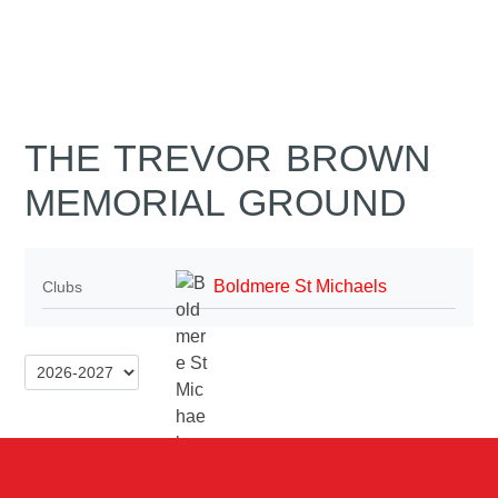
THE TREVOR BROWN
MEMORIAL GROUND
Boldmere St Michaels
Clubs