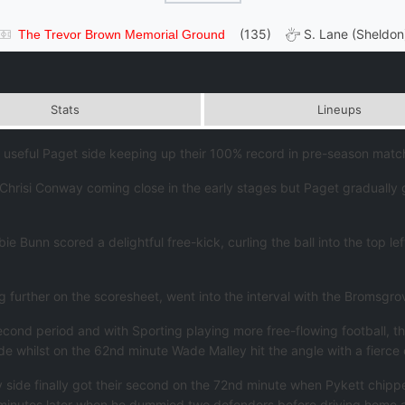
(135)
S. Lane (Sheldon
The Trevor Brown Memorial Ground
Stats
Lineups
seful Paget side keeping up their 100% record in pre-season matche
hrisi Conway coming close in the early stages but Paget gradually g
 Bunn scored a delightful free-kick, curling the ball into the top l
 further on the scoresheet, went into the interval with the Bromsgrov
cond period and with Sporting playing more free-flowing football, t
whilst on the 62nd minute Wade Malley hit the angle with a fierce e
y side finally got their second on the 72nd minute when Pykett chipp
 minutes later when he dummied two defenders before driving home 