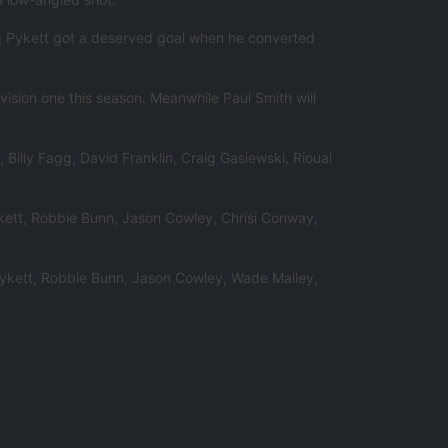
ng Pykett got a deserved goal when he converted
vision one this season. Meanwhile Paul Smith will
Billy Fagg, David Franklin, Craig Gasiewski, Rioual
ykett, Robbie Bunn, Jason Cowley, Chrisi Conway,
Pykett, Robbie Bunn, Jason Cowley, Wade Malley,