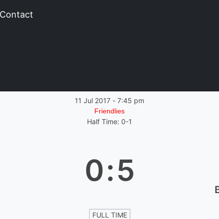
Contact
11 Jul 2017
-
7:45 pm
Friendlies
Half Time: 0-1
0
:
5
FULL TIME