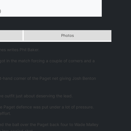
)
Photos
s writes Phil Baker.
ot in the match forcing a couple of corners and a
eft-hand corner of the Paget net giving Josh Benton
e outfit just about deserving the lead.
he Paget defence was put under a lot of pressure.
ffort.
ed the ball over the Paget back four to Wade Malley
a low-angled shot.