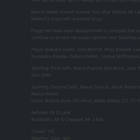
Reece Hewitt scored number four after referee Mr La
MalleyŽs cross with a minute to go.
Paget will have been disappointed to concede five as 
continue to access his squad options next Saturday wi
Paget (players used): Josh Benton, Rhys Boswell, Luk
Kousseba-Bakala, Callum Mallett, Joshua McPherson, 
Sporting (First half): Reece Francis, Ben Birch, Jac
Sam Wills.
Sporting (Second half): Reece Francis, Aaron Rober
Reece Hewitt.
Goals: Robbie Bunn (30 mins), Wade Malley (72, 75 m
Referee: Mr S Lane
Assistants: Mr S Chappell, Mr J Ellis
Crowd: 110
Weather: Cool, rain.