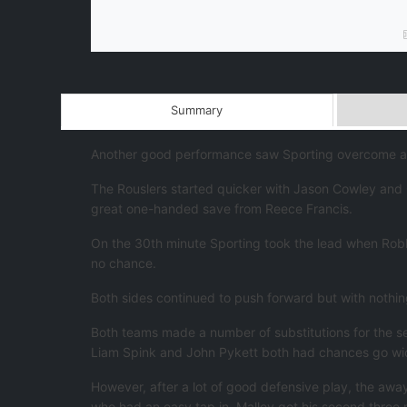
Summary
Another good performance saw Sporting overcome a u
The Rouslers started quicker with Jason Cowley and C
great one-handed save from Reece Francis.
On the 30th minute Sporting took the lead when Robbie
no chance.
Both sides continued to push forward but with nothing
Both teams made a number of substitutions for the se
Liam Spink and John Pykett both had chances go wide 
However, after a lot of good defensive play, the awa
who had an easy tap in. Malley got his second three