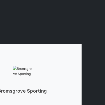
Bromsgrove Sporting