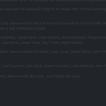
ne overruled his linesmanŽs flag for an offside then the hard-worki
they played well for much of the match but will be a force in MFL Di
th a visit to Redditch United.
e Bradley, Daniel Carter, Dean Crowley, Ross Dempster, Craig Evans, 
Liam Norris, Lemar Thule, Gary Turner, Mark Williams.
k Wilson, Keenen Meakin-Richards, Craig Jones, Danny Morris, John P
ts, Josh Quaynor, Liam Spink, Duane Courtney, Luke Edwards, John 
ins), Reece Hewitt (82 mins), John Pykett (89 mins).