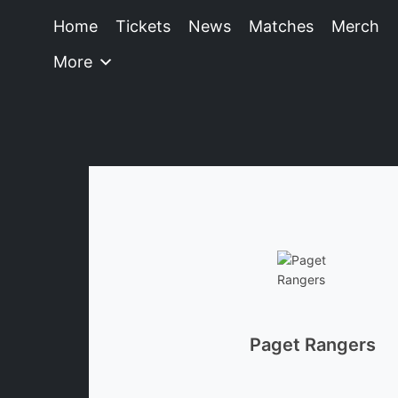
Home
Tickets
News
Matches
Merch
More
Paget Rangers