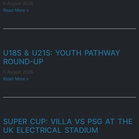
6 August 2026
Read More »
U18S & U21S: YOUTH PATHWAY
ROUND-UP
5 August 2026
Read More »
SUPER CUP: VILLA VS PSG AT THE
UK ELECTRICAL STADIUM