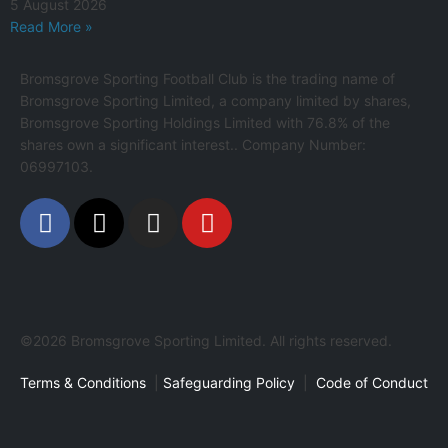
5 August 2026
Read More »
Bromsgrove Sporting Football Club is the trading name of
Bromsgrove Sporting Limited, a company limited by shares,
Bromsgrove Sporting Holdings Limited with 76.8% of the
shares own a significant interest.. Company Number:
06997103.
©2026 Bromsgrove Sporting Limited. All rights reserved.
Terms & Conditions
|
Safeguarding Policy
|
Code of Conduct