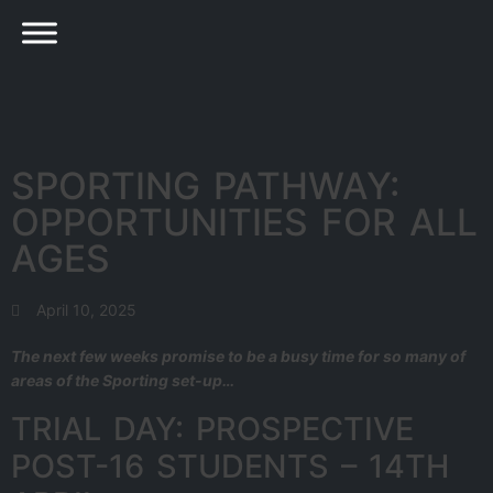
SPORTING PATHWAY:
OPPORTUNITIES FOR ALL
AGES
April 10, 2025
The next few weeks promise to be a busy time for so many of
areas of the Sporting set-up…
TRIAL DAY: PROSPECTIVE
POST-16 STUDENTS – 14TH