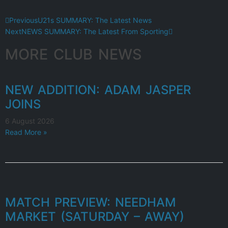
Previous
U21s SUMMARY: The Latest News
Next
NEWS SUMMARY: The Latest From Sporting
MORE CLUB NEWS
NEW ADDITION: ADAM JASPER
JOINS
6 August 2026
Read More »
MATCH PREVIEW: NEEDHAM
MARKET (SATURDAY – AWAY)