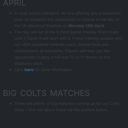
APRIL
In case you’ve missed it, we are offering any prospective
post-16 students the opportunity to attend a trial day at
the UK Electrical Stadium on
Monday 14th April.
The day will run in the School Easter Holiday from 10am
until 2.15pm. It will start with a 1-hour training session with
our UEFA qualified football coach, before food and
refreshments at lunchtime. Players will then get the
opportunity to play a full size 11 vs 11 match on the
stadium’s pitch.
Click
here
for more information.
BIG COLTS MATCHES
There are plenty of big matches coming up for our Colts
sides – find out about these via the posters below…