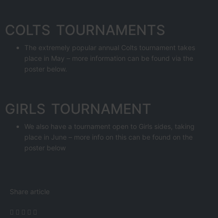
COLTS TOURNAMENTS
The extremely popular annual Colts tournament takes
place in May – more information can be found via the
poster below.
GIRLS TOURNAMENT
We also have a tournament open to Girls sides, taking
place in June – more info on this can be found on the
poster below
Share article