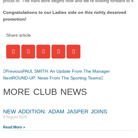
proud of. The hard work begins now and we’re looking forward to it.
Congratulations to our Ladies side on this richly deserved
promotion!
Share article
Previous
PAUL SMITH: An Update From The Manager
Next
ROUND-UP: News From The Sporting Teams
MORE CLUB NEWS
NEW ADDITION: ADAM JASPER JOINS
6 August 2026
Read More »