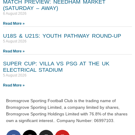
MATCH PREVIEW: NEEDHAM MARKET
(SATURDAY – AWAY)
6 August 2026
Read More »
U18S & U21S: YOUTH PATHWAY ROUND-UP
5 August 2026
Read More »
SUPER CUP: VILLA VS PSG AT THE UK
ELECTRICAL STADIUM
5 August 2026
Read More »
Bromsgrove Sporting Football Club is the trading name of
Bromsgrove Sporting Limited, a company limited by shares,
Bromsgrove Sporting Holdings Limited with 76.8% of the shares
own a significant interest.. Company Number: 06997103.