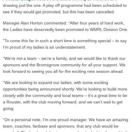
drawing just the one. A play off programme had been scheduled to
see if they would get promoted, but this has been cancelled.
Manager Alan Horton commented: “After four years of hard work,
the Ladies have deservedly been promoted to WMRL Division One.
“To come this far in such a short time is something special – to say
I’m proud of my ladies is an understatement.
“We’re not a team – we’re a family, and we would like to thank our
sponsors and the Bromsgrove community for all your support. We
look forward to seeing you all for the exciting new season ahead.
“We are looking to expand our ladies, with some exciting
opportunities being announced shortly. We’re looking to build more
closely with the community and local teams – it’s a great time to be
a Rousler, with the club moving forward, and we can’t wait to get
going.
“On a personal note, I’m one proud manager. We have an amazing
team, coaches, fanbase and sponsors, that any club would be