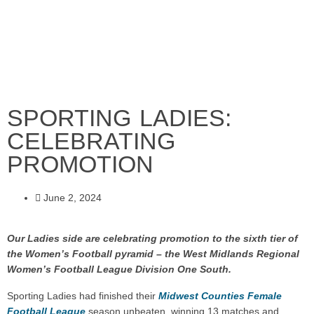
SPORTING LADIES:
CELEBRATING
PROMOTION
June 2, 2024
Our Ladies side are celebrating promotion to the sixth tier of
the Women’s Football pyramid – the West Midlands Regional
Women’s Football League Division One South.
Sporting Ladies had finished their
Midwest Counties Female
Football League
season unbeaten, winning 13 matches and