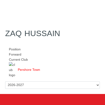
ZAQ HUSSAIN
Position
Forward
Current Club
Pershore Town