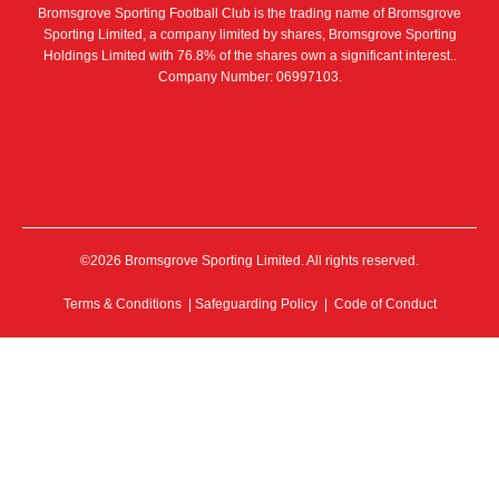
Bromsgrove Sporting Football Club is the trading name of Bromsgrove
Sporting Limited, a company limited by shares, Bromsgrove Sporting
Holdings Limited with 76.8% of the shares own a significant interest..
Company Number: 06997103.
©2026 Bromsgrove Sporting Limited. All rights reserved.
Terms & Conditions
|
Safeguarding Policy
|
Code of Conduct