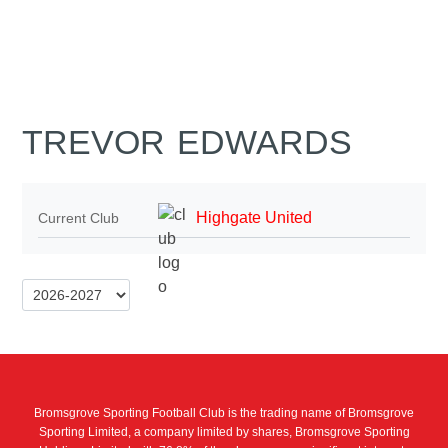
TREVOR EDWARDS
Highgate United
Current Club
Bromsgrove Sporting Football Club is the trading name of Bromsgrove
Sporting Limited, a company limited by shares, Bromsgrove Sporting