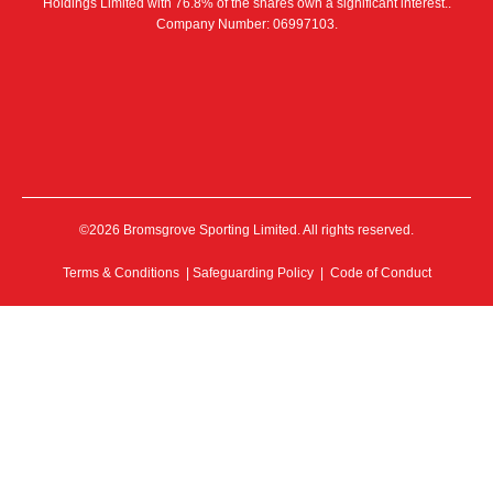
Holdings Limited with 76.8% of the shares own a significant interest..
Company Number: 06997103.
©2026 Bromsgrove Sporting Limited. All rights reserved.
Terms & Conditions
|
Safeguarding Policy
|
Code of Conduct