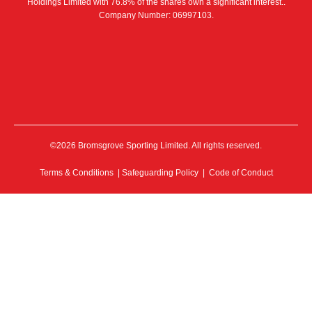
Holdings Limited with 76.8% of the shares own a significant interest..
Company Number: 06997103.
©2026 Bromsgrove Sporting Limited. All rights reserved.
Terms & Conditions
|
Safeguarding Policy
|
Code of Conduct