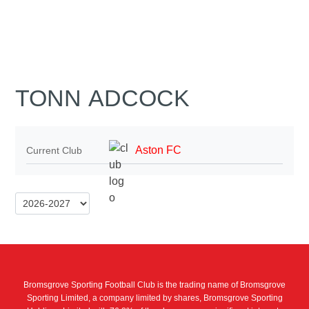
TONN ADCOCK
Aston FC
Current Club
Bromsgrove Sporting Football Club is the trading name of Bromsgrove
Sporting Limited, a company limited by shares, Bromsgrove Sporting