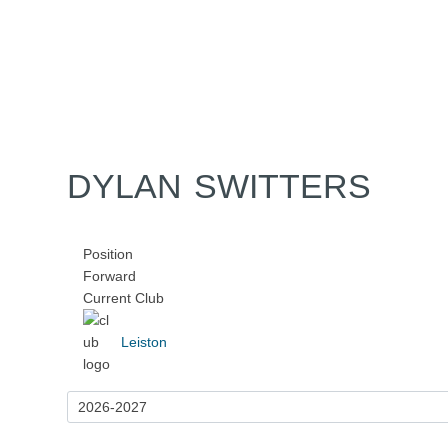
Home
Tickets
News
Matches
Merch
Co
More
DYLAN SWITTERS
Position
Forward
Current Club
Leiston