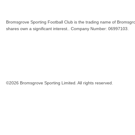
Bromsgrove Sporting Football Club is the trading name of Bromsgro
shares own a significant interest.. Company Number: 06997103.
©2026 Bromsgrove Sporting Limited. All rights reserved.