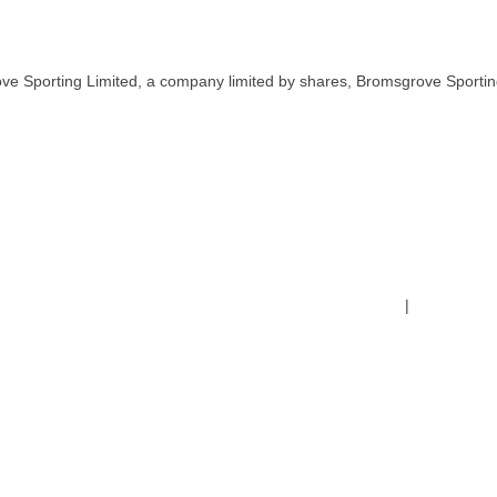
ve Sporting Limited, a company limited by shares, Bromsgrove Sportin
Terms & Conditions
|
Safeguardin