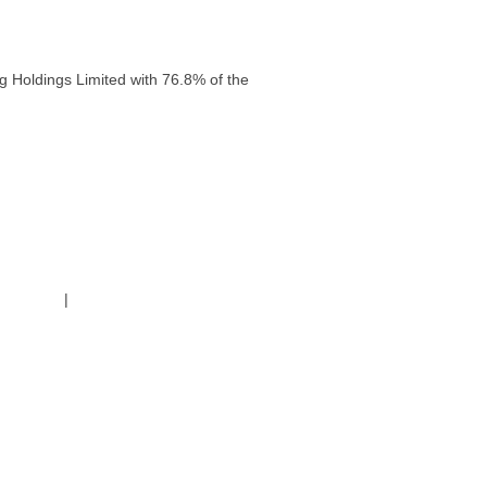
g Holdings Limited with 76.8% of the
g Policy
|
Code of Conduct