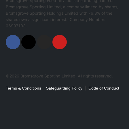
Bromsgrove Sporting Football Club is the trading name of
Bromsgrove Sporting Limited, a company limited by shares,
Bromsgrove Sporting Holdings Limited with 76.8% of the
shares own a significant interest.. Company Number:
06997103.
©2026 Bromsgrove Sporting Limited. All rights reserved.
|
|
Terms & Conditions
Safeguarding Policy
Code of Conduct