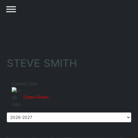
STEVE SMITH
Current Club
Coton Green