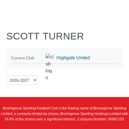
SCOTT TURNER
Highgate United
Current Club
Bromsgrove Sporting Football Club is the trading name of Bromsgrove Sporting
Limited, a company limited by shares, Bromsgrove Sporting Holdings Limited with
76.8% of the shares own a significant interest.. Company Number: 06997103.