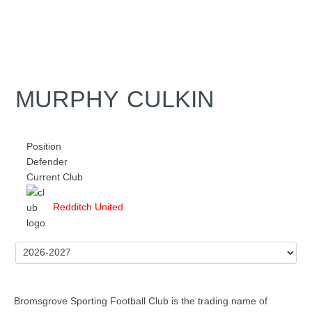
MURPHY CULKIN
Position
Defender
Current Club
Redditch United
Bromsgrove Sporting Football Club is the trading name of