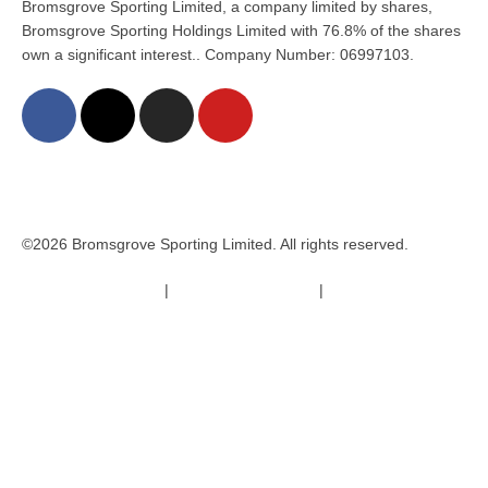
Bromsgrove Sporting Limited, a company limited by shares,
Bromsgrove Sporting Holdings Limited with 76.8% of the shares
own a significant interest.. Company Number: 06997103.
©2026 Bromsgrove Sporting Limited. All rights reserved.
Terms & Conditions
|
Safeguarding Policy
|
Code of Conduct