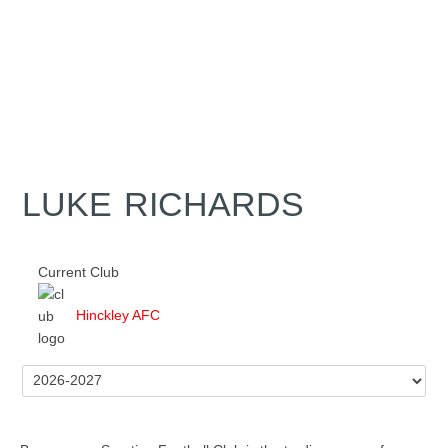
LUKE RICHARDS
Current Club
Hinckley AFC