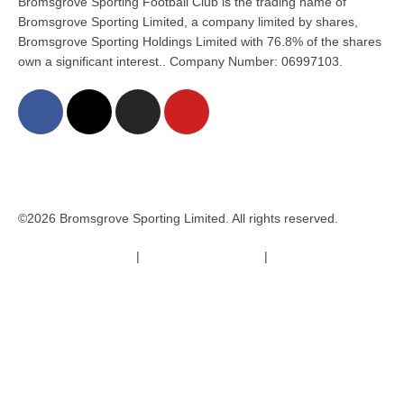
Bromsgrove Sporting Football Club is the trading name of
Bromsgrove Sporting Limited, a company limited by shares,
Bromsgrove Sporting Holdings Limited with 76.8% of the shares
own a significant interest.. Company Number: 06997103.
©2026 Bromsgrove Sporting Limited. All rights reserved.
Terms & Conditions
|
Safeguarding Policy
|
Code of Conduct