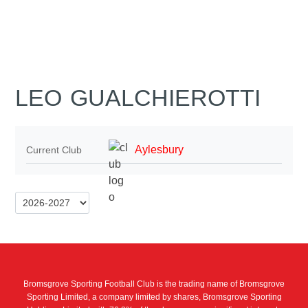
LEO GUALCHIEROTTI
Aylesbury
Current Club
Bromsgrove Sporting Football Club is the trading name of Bromsgrove
Sporting Limited, a company limited by shares, Bromsgrove Sporting