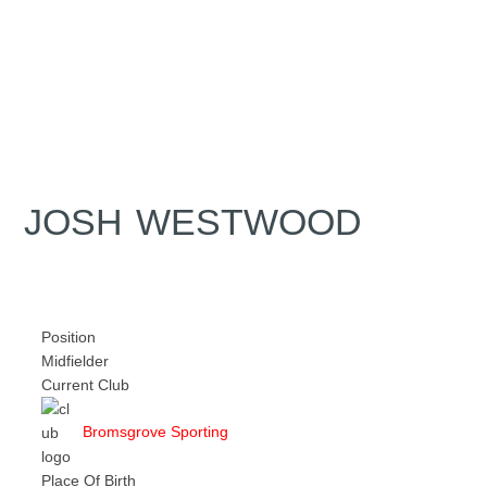
JOSH WESTWOOD
Position
Midfielder
Current Club
Bromsgrove Sporting
Place Of Birth