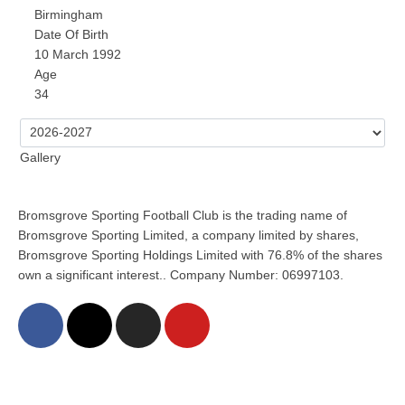
Birmingham
Date Of Birth
10 March 1992
Age
34
Gallery
Bromsgrove Sporting Football Club is the trading name of
Bromsgrove Sporting Limited, a company limited by shares,
Bromsgrove Sporting Holdings Limited with 76.8% of the shares
own a significant interest.. Company Number: 06997103.