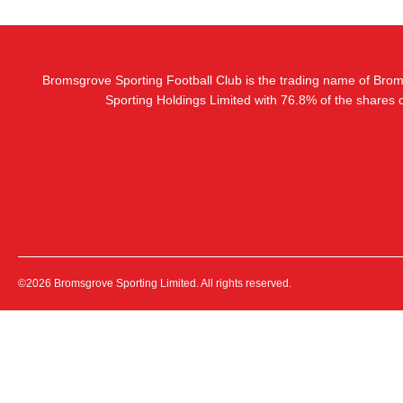
Bromsgrove Sporting Football Club is the trading name of Bro
Sporting Holdings Limited with 76.8% of the shares
©2026 Bromsgrove Sporting Limited. All rights reserved.