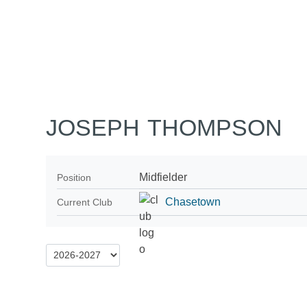
Home
Tickets
News
Matches
Merch
Co
More
JOSEPH THOMPSON
Midfielder
Position
Chasetown
Current Club