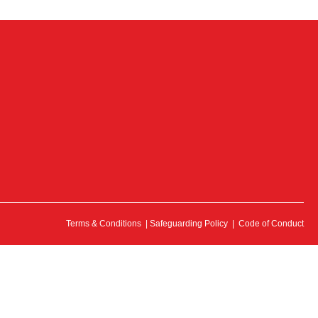
Terms & Conditions
|
Safeguarding Policy
|
Code of Conduct