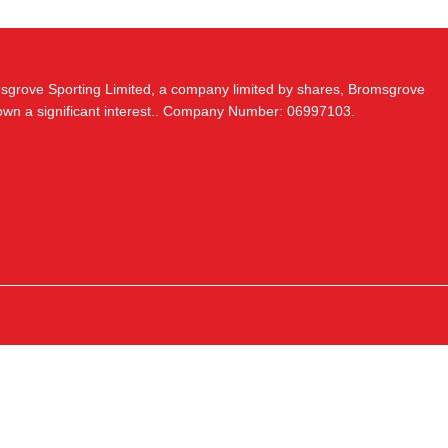
msgrove Sporting Limited, a company limited by shares, Bromsgrove
 own a significant interest.. Company Number: 06997103.