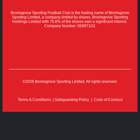
Bromsgrove Sporting Football Club is the trading name of Bromsgrove
Sporting Limited, a company limited by shares, Bromsgrove Sporting
Holdings Limited with 76.8% of the shares own a significant interest..
Company Number: 06997103.
©2026 Bromsgrove Sporting Limited. All rights reserved.
Terms & Conditions
|
Safeguarding Policy
|
Code of Conduct