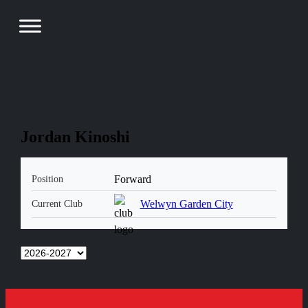
Jordan Kinoshi
Forward
Position
Welwyn Garden City
Current Club