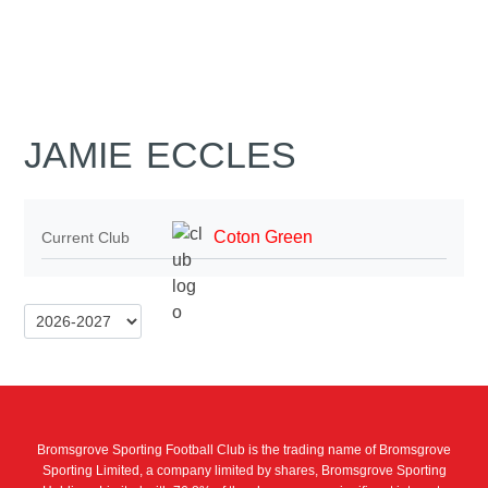
JAMIE ECCLES
Coton Green
Current Club
Bromsgrove Sporting Football Club is the trading name of Bromsgrove
Sporting Limited, a company limited by shares, Bromsgrove Sporting