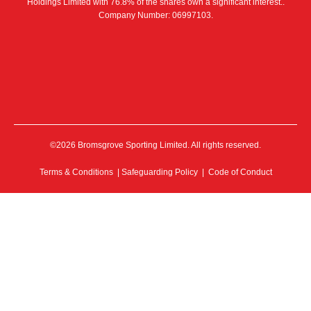
Holdings Limited with 76.8% of the shares own a significant interest..
Company Number: 06997103.
©2026 Bromsgrove Sporting Limited. All rights reserved.
Terms & Conditions
|
Safeguarding Policy
|
Code of Conduct