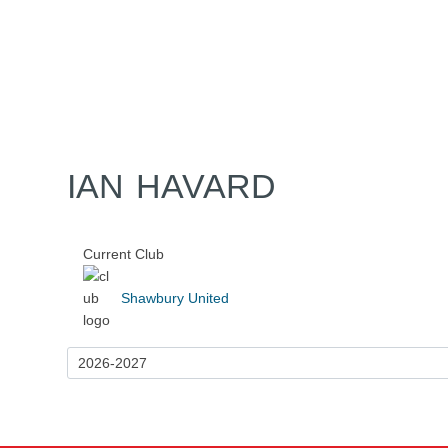
Home
Tickets
News
Matches
Merch
Co
More
IAN HAVARD
Current Club
Shawbury United