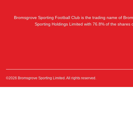
Bromsgrove Sporting Football Club is the trading name of Bro
Sporting Holdings Limited with 76.8% of the shares
©2026 Bromsgrove Sporting Limited. All rights reserved.