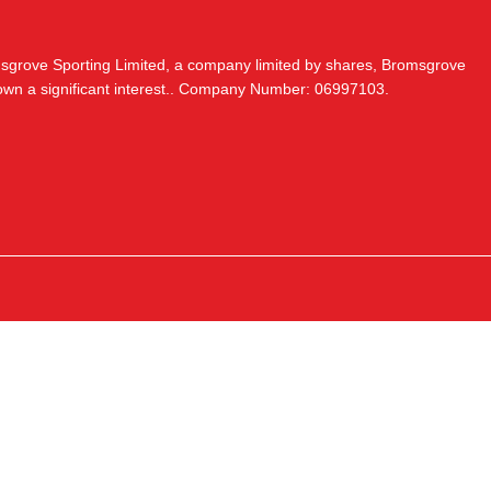
msgrove Sporting Limited, a company limited by shares, Bromsgrove
 own a significant interest.. Company Number: 06997103.