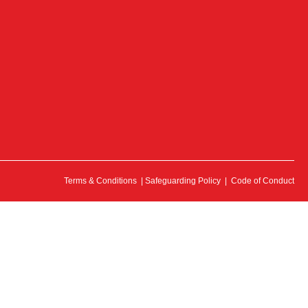
Terms & Conditions
|
Safeguarding Policy
|
Code of Conduct