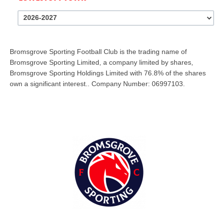
Bromsgrove Sporting Football Club is the trading name of
Bromsgrove Sporting Limited, a company limited by shares,
Bromsgrove Sporting Holdings Limited with 76.8% of the shares
own a significant interest.. Company Number: 06997103.