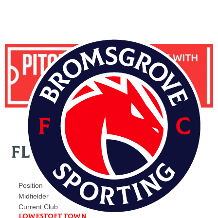
FLYNN CLARKE
Position
Midfielder
Current Club
Lowestoft Town