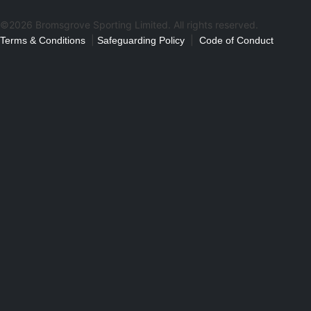
©2026 Bromsgrove Sporting Limited. All rights reserved.
|
|
Terms & Conditions
Safeguarding Policy
Code of Conduct