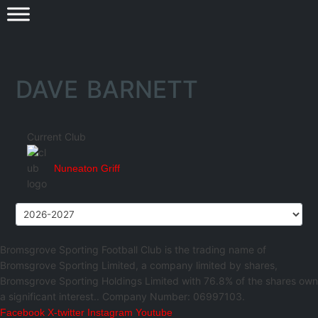
DAVE BARNETT
Current Club
Nuneaton Griff
Bromsgrove Sporting Football Club is the trading name of
Bromsgrove Sporting Limited, a company limited by shares,
Bromsgrove Sporting Holdings Limited with 76.8% of the shares own
a significant interest.. Company Number: 06997103.
Facebook
X-twitter
Instagram
Youtube