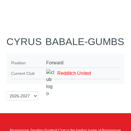
CYRUS BABALE-GUMBS
Forward
Position
Redditch United
Current Club
Bromsgrove Sporting Football Club is the trading name of Bromsgrove