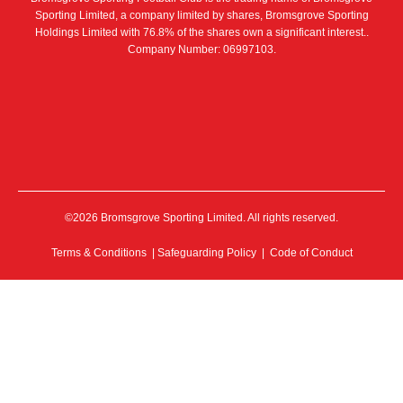
Sporting Limited, a company limited by shares, Bromsgrove Sporting
Holdings Limited with 76.8% of the shares own a significant interest..
Company Number: 06997103.
©2026 Bromsgrove Sporting Limited. All rights reserved.
Terms & Conditions
|
Safeguarding Policy
|
Code of Conduct