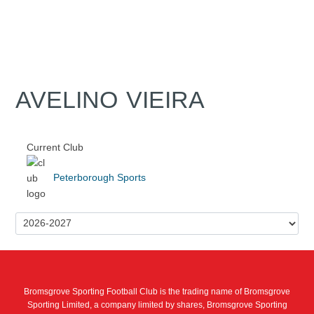
AVELINO VIEIRA
Current Club
Peterborough Sports
Bromsgrove Sporting Football Club is the trading name of Bromsgrove
Sporting Limited, a company limited by shares, Bromsgrove Sporting