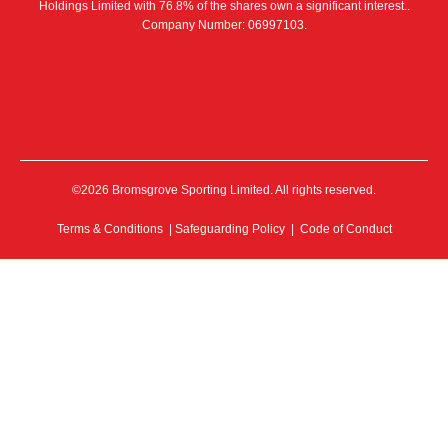
Holdings Limited with 76.8% of the shares own a significant interest..
Company Number: 06997103.
©2026 Bromsgrove Sporting Limited. All rights reserved.
Terms & Conditions
|
Safeguarding Policy
|
Code of Conduct