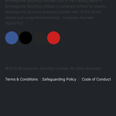
Bromsgrove Sporting Football Club is the trading name of
Bromsgrove Sporting Limited, a company limited by shares,
Bromsgrove Sporting Holdings Limited with 76.8% of the
shares own a significant interest.. Company Number:
06997103.
©2026 Bromsgrove Sporting Limited. All rights reserved.
Terms & Conditions
|
Safeguarding Policy
|
Code of Conduct