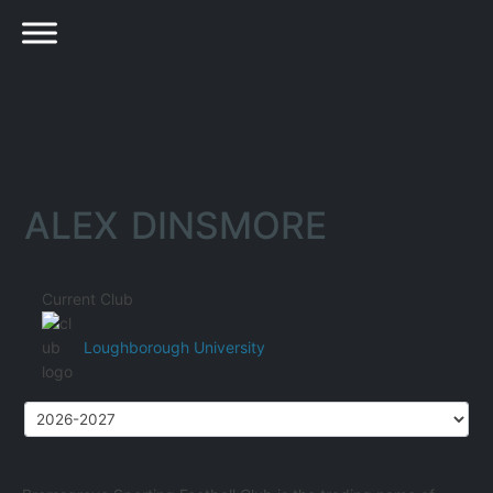
ALEX DINSMORE
Current Club
Loughborough University