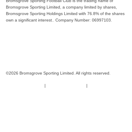
Bromsgrove Sporting Football Club is the trading name of
Bromsgrove Sporting Limited, a company limited by shares,
Bromsgrove Sporting Holdings Limited with 76.8% of the shares
own a significant interest.. Company Number: 06997103.
©2026 Bromsgrove Sporting Limited. All rights reserved.
Terms & Conditions
|
Safeguarding Policy
|
Code of Conduct