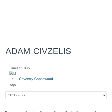
ADAM CIVZELIS
Current Club
Coventry Copsewood