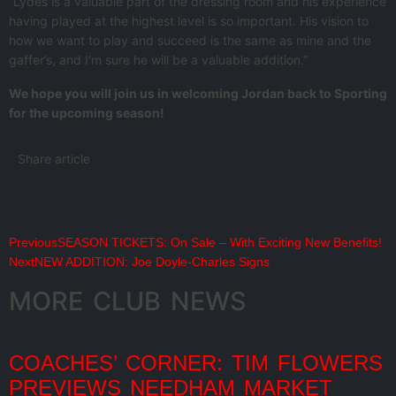
“Lydes is a valuable part of the dressing room and his experience
having played at the highest level is so important. His vision to
how we want to play and succeed is the same as mine and the
gaffer’s, and I’m sure he will be a valuable addition.”
We hope you will join us in welcoming Jordan back to Sporting
for the upcoming season!
Share article
Previous
SEASON TICKETS: On Sale – With Exciting New Benefits!
Next
NEW ADDITION: Joe Doyle-Charles Signs
MORE CLUB NEWS
COACHES’ CORNER: TIM FLOWERS
PREVIEWS NEEDHAM MARKET