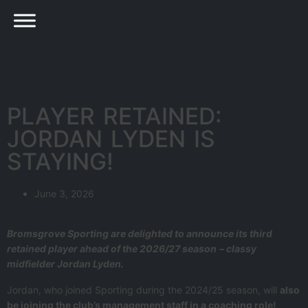
PLAYER RETAINED:
JORDAN LYDEN IS
STAYING!
June 3, 2026
Bromsgrove Sporting are delighted to announce its third
retained player ahead of the 2026/27 season
– classy
midfielder Jordan Lyden.
Jordan, who joined Sporting during the 2024/25 season, will
also
be joining the club’s management staff in a coaching role!