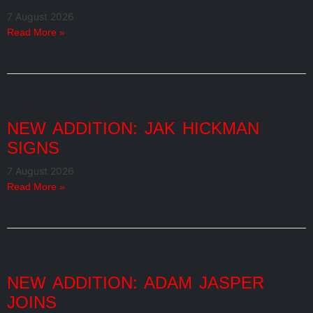
7 August 2026
Read More »
NEW ADDITION: JAK HICKMAN
SIGNS
7 August 2026
Read More »
NEW ADDITION: ADAM JASPER
JOINS