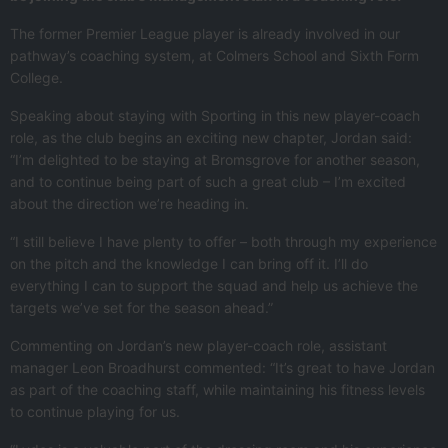
The former Premier League player is already involved in our
pathway’s coaching system, at Colmers School and Sixth Form
College.
Speaking about staying with Sporting in this new player-coach
role, as the club begins an exciting new chapter, Jordan said:
“I’m delighted to be staying at Bromsgrove for another season,
and to continue being part of such a great club – I’m excited
about the direction we’re heading in.
“I still believe I have plenty to offer – both through my experience
on the pitch and the knowledge I can bring off it. I’ll do
everything I can to support the squad and help us achieve the
targets we’ve set for the season ahead.”
Commenting on Jordan’s new player-coach role, assistant
manager Leon Broadhurst commented: “It’s great to have Jordan
as part of the coaching staff, while maintaining his fitness levels
to continue playing for us.