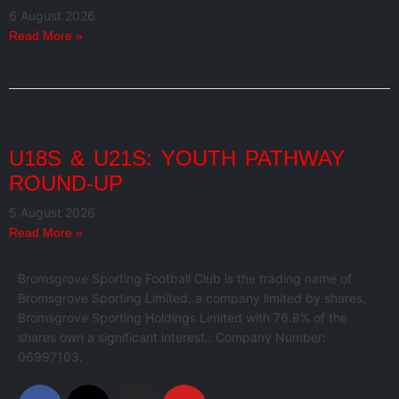
6 August 2026
Read More »
U18S & U21S: YOUTH PATHWAY
ROUND-UP
5 August 2026
Read More »
Bromsgrove Sporting Football Club is the trading name of
Bromsgrove Sporting Limited, a company limited by shares,
Bromsgrove Sporting Holdings Limited with 76.8% of the
shares own a significant interest.. Company Number:
06997103.