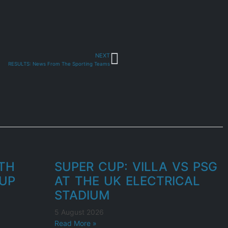
NEXT
RESULTS: News From The Sporting Teams
UTH
SUPER CUP: VILLA VS PSG
UP
AT THE UK ELECTRICAL
STADIUM
5 August 2026
Read More »