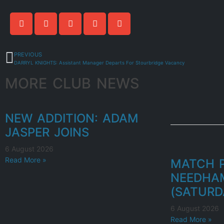
PREVIOUS
DARRYL KNIGHTS: Assistant Manager Departs For Stourbridge Vacancy
MORE CLUB NEWS
NEW ADDITION: ADAM
JASPER JOINS
6 August 2026
Read More »
MATCH P
NEEDHA
(SATURD
6 August 2026
Read More »