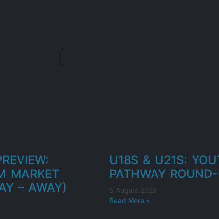
REVIEW:
U18S & U21S: YO
M MARKET
PATHWAY ROUND-
AY – AWAY)
5 August 2026
Read More »