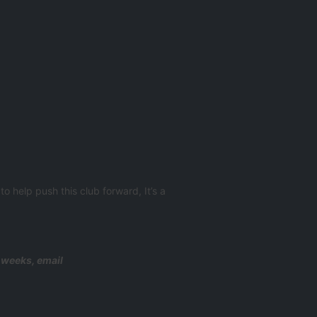
o help push this club forward, It’s a
g weeks, email