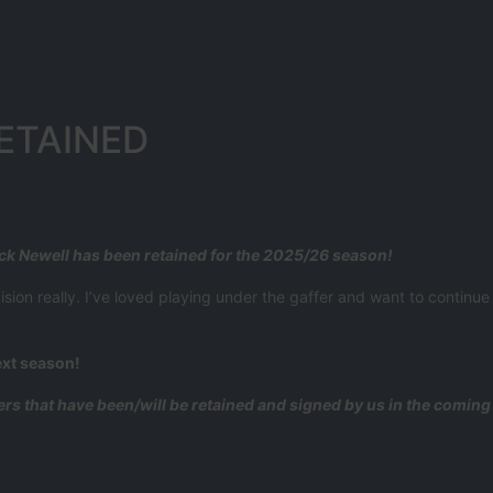
ETAINED
ack Newell has been retained for the 2025/26 season!
on really. I’ve loved playing under the gaffer and want to continue t
ext season!
yers that have been/will be retained and signed by us in the comin