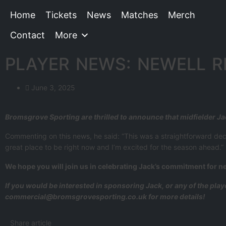
Home
Tickets
News
Matches
Merch
Contact
More
PLAYER NEWS: NEWELL R
June 3, 2025
Bromsgrove Sporting are thrilled to announce that midfielder J
Commenting on this news, he said: “This was a straightforward decisi
great place to be right now and I’m excited for the season ahead.”
We hope you will join us in celebrating Jack’s commitment for n
If you would be interested in sponsoring Jack, or any of the pla
commercial@bromsgrovesporting.co.uk for more details!
Share article