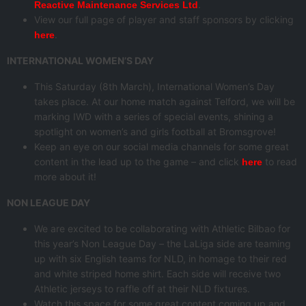
.
Reactive Maintenance Services Ltd
View our full page of player and staff sponsors by clicking
.
here
INTERNATIONAL WOMEN’S DAY
This Saturday (8th March), International Women’s Day
takes place. At our home match against Telford, we will be
marking IWD with a series of special events, shining a
spotlight on women’s and girls football at Bromsgrove!
Keep an eye on our social media channels for some great
content in the lead up to the game – and click
to read
here
more about it!
NON LEAGUE DAY
We are excited to be collaborating with Athletic Bilbao for
this year’s Non League Day – the LaLiga side are teaming
up with six English teams for NLD, in homage to their red
and white striped home shirt. Each side will receive two
Athletic jerseys to raffle off at their NLD fixtures.
Watch this space for some great content coming up and