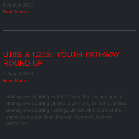
6 August 2026
Read More »
U18S & U21S: YOUTH PATHWAY
ROUND-UP
5 August 2026
Read More »
Bromsgrove Sporting Football Club is the trading name of
Bromsgrove Sporting Limited, a company limited by shares,
Bromsgrove Sporting Holdings Limited with 76.8% of the
shares own a significant interest.. Company Number:
06997103.