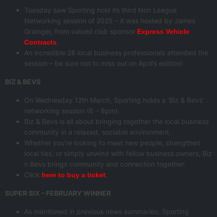
Tuesday saw Sporting hold its third Non League
Networking session of 2025 – it was hosted by James
Grainger, from valued club sponsor
Express Vehicle
.
Contracts
An incredible 28 local business professionals attended the
session – be sure not to miss out on April’s edition!
BIZ & BEVS
On Wednesday 12th March, Sporting holds a ‘Biz & Bevs’
networking session (6 – 8pm).
Biz & Bevs is all about bringing together the local business
community in a relaxed, sociable environment.
Whether you’re looking to meet new people, strengthen
local ties, or simply unwind with fellow business owners, Biz
n Bevs brings community and connection together.
Click
.
here to buy a ticket
SUPER SIX – FEBRUARY WINNER
As mentioned in previous news summaries, Sporting