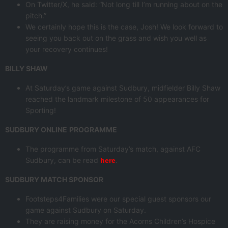
On Twitter/X, he said: “Not long till I’m running about on the
pitch.”
We certainly hope this is the case, Josh! We look forward to
seeing you back out on the grass and wish you well as
your recovery continues!
BILLY SHAW
At Saturday’s game against Sudbury, midfielder Billy Shaw
reached the landmark milestone of 50 appearances for
Sporting!
SUDBURY ONLINE
PROGRAMME
The programme from Saturday’s match, against AFC
Sudbury, can be read
.
here
SUDBURY MATCH SPONSOR
Footsteps4Families were our special guest sponsors our
game against Sudbury on Saturday.
They are raising money for the Acorns Children’s Hospice