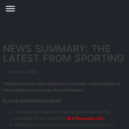
NEWS SUMMARY: THE
LATEST FROM SPORTING
March 6, 2025
The following is a Sporting news summary, outlining bits of
information that you may find of interest…
PLAYER SPONSORSHIP NEWS
New addition Max Martin will be sponsored for the
remainder of the season by
.
M A Ponsonby Ltd
Goalkeeping coach Ryan Pratt is being sponsored by