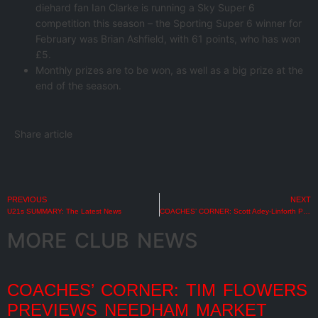
diehard fan Ian Clarke is running a Sky Super 6
competition this season – the Sporting Super 6 winner for
February was Brian Ashfield, with 61 points, who has won
£5.
Monthly prizes are to be won, as well as a big prize at the
end of the season.
Share article
PREVIOUS
NEXT
U21s SUMMARY: The Latest News
COACHES’ CORNER: Scott Adey-Linforth Previews AFC Telford United
MORE CLUB NEWS
COACHES’ CORNER: TIM FLOWERS
PREVIEWS NEEDHAM MARKET