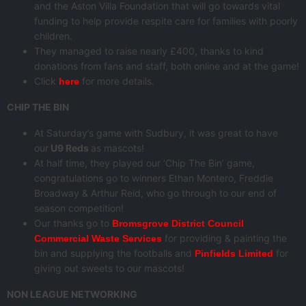
and the Aston Villa Foundation that will go towards vital
funding to help provide respite care for families with poorly
children.
They managed to raise nearly £400, thanks to kind
donations from fans and staff, both online and at the game!
Click
for more details.
here
CHIP THE BIN
At Saturday’s game with Sudbury, it was great to have
our
U9 Reds
as mascots!
At half time, they played our ‘Chip The Bin’ game,
congratulations go to winners Ethan Montero, Freddie
Broadway & Arthur Reid, who go through to our end of
season competition!
Our thanks go to
Bromsgrove District Council
for providing & painting the
Commercial Waste Services
bin and supplying the footballs and
for
Pinfields Limited
giving out sweets to our mascots!
NON LEAGUE NETWORKING