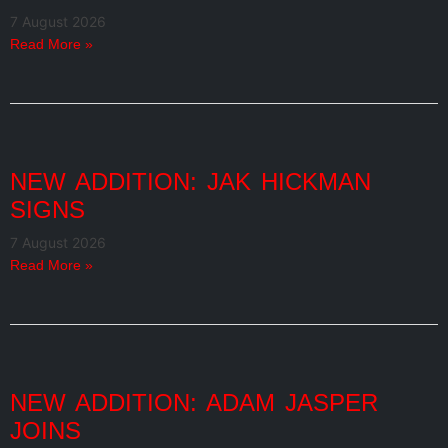
7 August 2026
Read More »
NEW ADDITION: JAK HICKMAN
SIGNS
7 August 2026
Read More »
NEW ADDITION: ADAM JASPER
JOINS