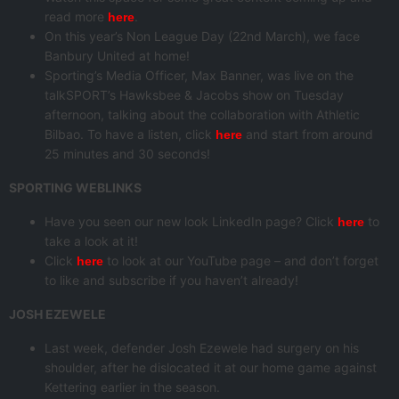
read more
.
here
On this year’s Non League Day (22nd March), we face
Banbury United at home!
Sporting’s Media Officer, Max Banner, was live on the
talkSPORT’s Hawksbee & Jacobs show on Tuesday
afternoon, talking about the collaboration with Athletic
Bilbao. To have a listen, click
and start from around
here
25 minutes and 30 seconds!
SPORTING WEBLINKS
Have you seen our new look LinkedIn page? Click
to
here
take a look at it!
Click
to look at our YouTube page – and don’t forget
here
to like and subscribe if you haven’t already!
JOSH EZEWELE
Last week, defender Josh Ezewele had surgery on his
shoulder, after he dislocated it at our home game against
Kettering earlier in the season.