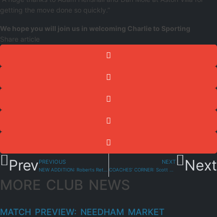
getting the move done so quickly.”
We hope you will join us in welcoming Charlie to Sporting
Share article
Prev
Next
PREVIOUS
NEXT
NEW ADDITION: Roberts Returns
COACHES’ CORNER: Scott Adey-Linforth Previews St Ives Town
MORE CLUB NEWS
MATCH PREVIEW: NEEDHAM MARKET