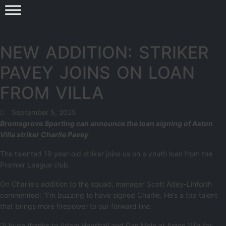
NEW ADDITION: STRIKER
PAVEY JOINS ON LOAN
FROM VILLA
September 5, 2025
Bromsgrove Sporting can announce the loan signing of Aston
Villa striker Charlie Pavey
The talented 19 year-old striker joins us on a youth loan from the
Premier League club.
On Charlie’s addition to the squad, manager Scott Adey-Linforth
commented: “I’m buzzing to have signed Charlie. He’s a top talent
that brings more firepower to our forward line.
“A huge thanks to Adam Henshall and Dan Mole at Aston Villa for