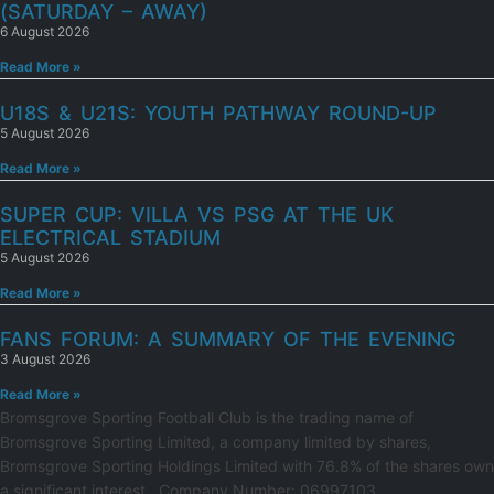
(SATURDAY – AWAY)
6 August 2026
Read More »
U18S & U21S: YOUTH PATHWAY ROUND-UP
5 August 2026
Read More »
SUPER CUP: VILLA VS PSG AT THE UK
ELECTRICAL STADIUM
5 August 2026
Read More »
FANS FORUM: A SUMMARY OF THE EVENING
3 August 2026
Read More »
Bromsgrove Sporting Football Club is the trading name of
Bromsgrove Sporting Limited, a company limited by shares,
Bromsgrove Sporting Holdings Limited with 76.8% of the shares own
a significant interest.. Company Number: 06997103.