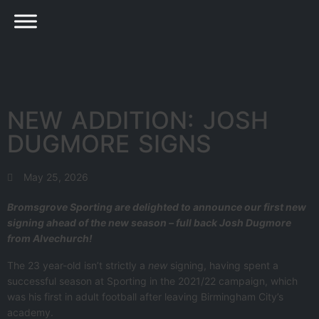
NEW ADDITION: JOSH
DUGMORE SIGNS
May 25, 2026
Bromsgrove Sporting are delighted to announce our first new
signing ahead of the new season – full back Josh Dugmore
from Alvechurch!
The 23 year-old isn’t strictly a
new
signing, having spent a
successful season at Sporting in the 2021/22 campaign, which
was his first in adult football after leaving Birmingham City’s
academy.