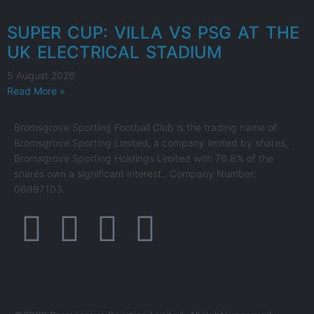
SUPER CUP: VILLA VS PSG AT THE
UK ELECTRICAL STADIUM
5 August 2026
Read More »
Bromsgrove Sporting Football Club is the trading name of
Bromsgrove Sporting Limited, a company limited by shares,
Bromsgrove Sporting Holdings Limited with 76.8% of the
shares own a significant interest.. Company Number:
06997103.