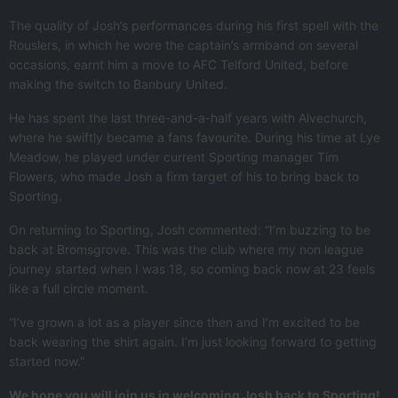
The quality of Josh’s performances during his first spell with the
Rouslers, in which he wore the captain’s armband on several
occasions, earnt him a move to AFC Telford United, before
making the switch to Banbury United.
He has spent the last three-and-a-half years with Alvechurch,
where he swiftly became a fans favourite. During his time at Lye
Meadow, he played under current Sporting manager Tim
Flowers, who made Josh a firm target of his to bring back to
Sporting.
On returning to Sporting, Josh commented: “I’m buzzing to be
back at Bromsgrove. This was the club where my non league
journey started when I was 18, so coming back now at 23 feels
like a full circle moment.
“I’ve grown a lot as a player since then and I’m excited to be
back wearing the shirt again. I’m just looking forward to getting
started now.”
We hope you will join us in welcoming Josh back to Sporting!