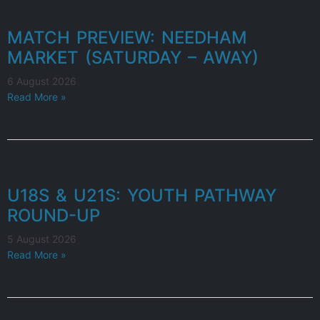
MATCH PREVIEW: NEEDHAM
MARKET (SATURDAY – AWAY)
6 August 2026
Read More »
U18S & U21S: YOUTH PATHWAY
ROUND-UP
5 August 2026
Read More »