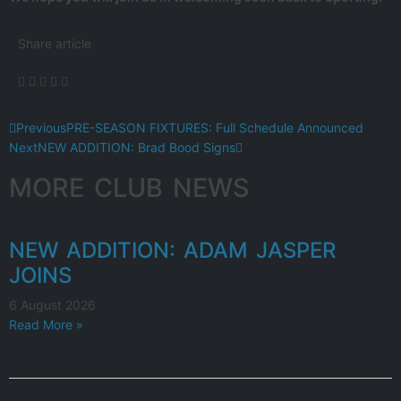
Share article
Previous
PRE-SEASON FIXTURES: Full Schedule Announced
Next
NEW ADDITION: Brad Bood Signs
MORE CLUB NEWS
NEW ADDITION: ADAM JASPER
JOINS
6 August 2026
Read More »