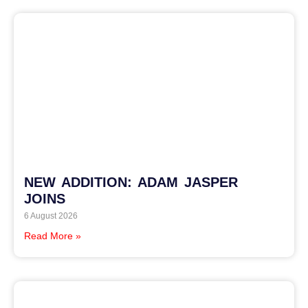
NEW ADDITION: ADAM JASPER
JOINS
6 August 2026
Read More »