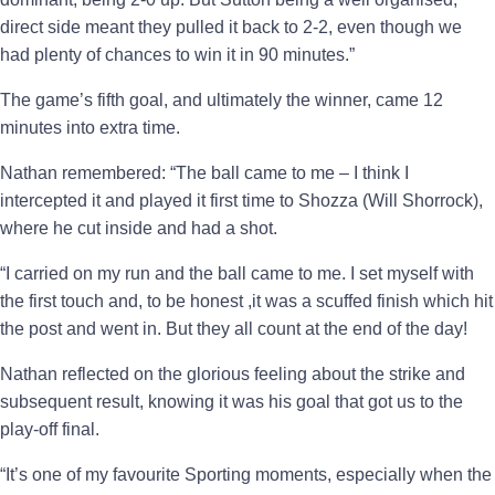
direct side meant they pulled it back to 2-2, even though we
had plenty of chances to win it in 90 minutes.”
The game’s fifth goal, and ultimately the winner, came 12
minutes into extra time.
Nathan remembered: “The ball came to me – I think I
intercepted it and played it first time to Shozza (Will Shorrock),
where he cut inside and had a shot.
“I carried on my run and the ball came to me. I set myself with
the first touch and, to be honest ,it was a scuffed finish which hit
the post and went in. But they all count at the end of the day!
Nathan reflected on the glorious feeling about the strike and
subsequent result, knowing it was his goal that got us to the
play-off final.
“It’s one of my favourite Sporting moments, especially when the