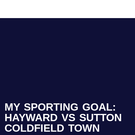
MY SPORTING GOAL:
HAYWARD VS SUTTON
COLDFIELD TOWN