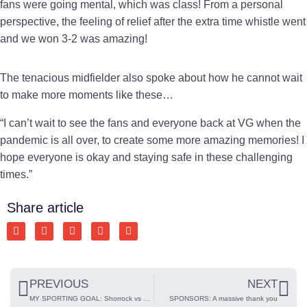
fans were going mental, which was class! From a personal
perspective, the feeling of relief after the extra time whistle went
and we won 3-2 was amazing!
The tenacious midfielder also spoke about how he cannot wait
to make more moments like these…
“I can’t wait to see the fans and everyone back at VG when the
pandemic is all over, to create some more amazing memories! I
hope everyone is okay and staying safe in these challenging
times.”
Share article
PREVIOUS
NEXT
MY SPORTING GOAL: Shorrock vs Peterborough Sports
SPONSORS: A massive thank you