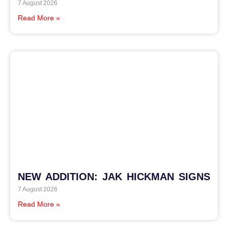
7 August 2026
Read More »
NEW ADDITION: JAK HICKMAN SIGNS
7 August 2026
Read More »