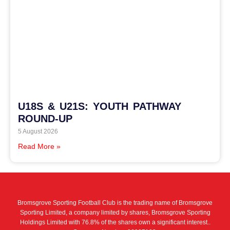
U18S & U21S: YOUTH PATHWAY
ROUND-UP
5 August 2026
Read More »
Bromsgrove Sporting Football Club is the trading name of Bromsgrove
Sporting Limited, a company limited by shares, Bromsgrove Sporting
Holdings Limited with 76.8% of the shares own a significant interest..