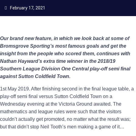
February 17, 2021
Our brand new feature, in which we look back at some of
Bromsgrove Sporting’s most famous goals and get the
insight from the people who scored them, continues with
Nathan Hayward’s extra time winner in the 2018/19
Southern League Division One Central play-off semi final
against Sutton Coldfield Town.
1st May 2019. After finishing second in the final league table, a
play-off semi final versus Sutton Coldfield Town on a
Wednesday evening at the Victoria Ground awaited. The
mathematics and league rules were such that the visitors
couldn’t actually get promoted, no matter what the result was;
but that didn’t stop Neil Tooth’s men making a game of it…