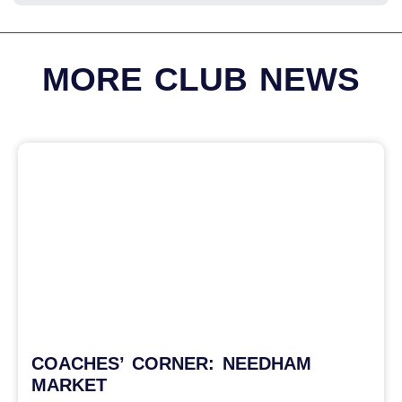
MORE CLUB NEWS
COACHES’ CORNER: NEEDHAM
MARKET