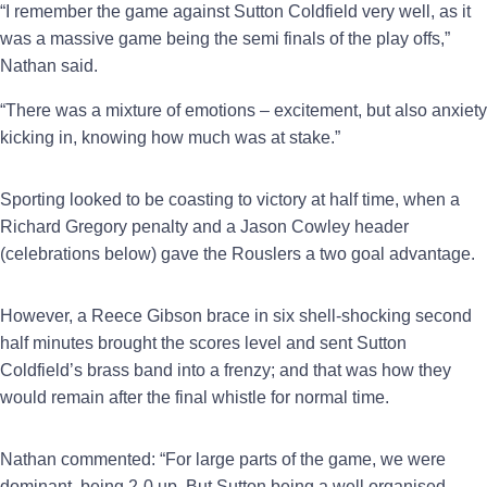
“I remember the game against Sutton Coldfield very well, as it
was a massive game being the semi finals of the play offs,”
Nathan said.
“There was a mixture of emotions – excitement, but also anxiety
kicking in, knowing how much was at stake.”
Sporting looked to be coasting to victory at half time, when a
Richard Gregory penalty and a Jason Cowley header
(celebrations below) gave the Rouslers a two goal advantage.
However, a Reece Gibson brace in six shell-shocking second
half minutes brought the scores level and sent Sutton
Coldfield’s brass band into a frenzy; and that was how they
would remain after the final whistle for normal time.
Nathan commented: “For large parts of the game, we were
dominant, being 2-0 up. But Sutton being a well organised,