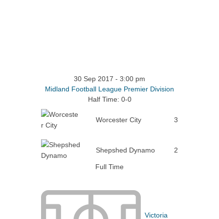
30 Sep 2017
-
3:00 pm
Midland Football League Premier Division
Half Time: 0-0
Worcester City
3
Shepshed Dynamo
2
Full Time
Victoria