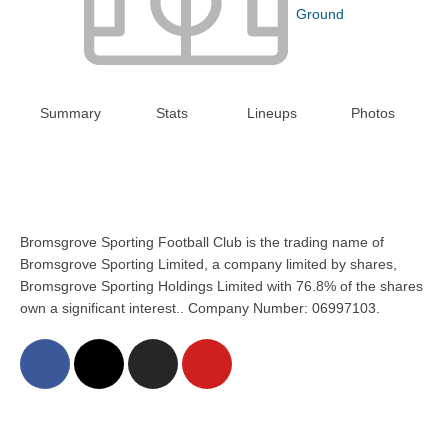
Ground
Summary
Stats
Lineups
Photos
Bromsgrove Sporting Football Club is the trading name of
Bromsgrove Sporting Limited, a company limited by shares,
Bromsgrove Sporting Holdings Limited with 76.8% of the shares
own a significant interest.. Company Number: 06997103.