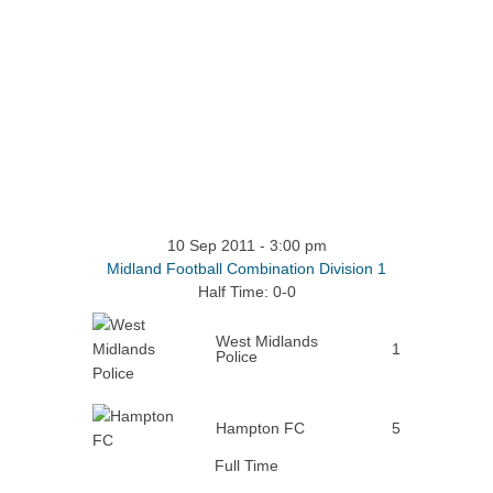
10 Sep 2011
-
3:00 pm
Midland Football Combination Division 1
Half Time: 0-0
West Midlands
1
Police
Hampton FC
5
Full Time