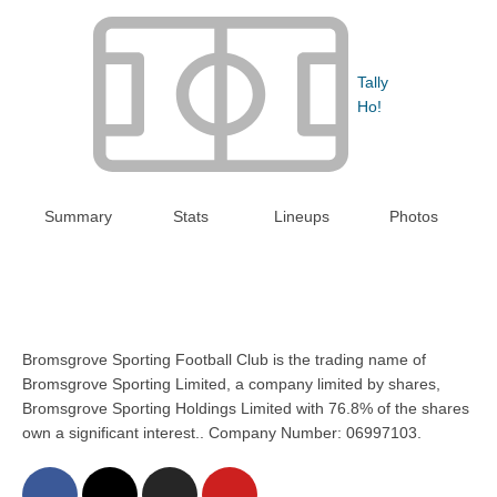
Tally
Ho!
Summary
Stats
Lineups
Photos
Bromsgrove Sporting Football Club is the trading name of
Bromsgrove Sporting Limited, a company limited by shares,
Bromsgrove Sporting Holdings Limited with 76.8% of the shares
own a significant interest.. Company Number: 06997103.