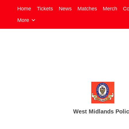
Home
Tickets
News
Matches
Merch
Co
More
West Midlands Poli