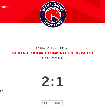
ntact
17 Mar 2012
-
3:00 pm
Midland Football Combination Division 1
Half Time: 0-0
2
:
1
ce
FULL TIME