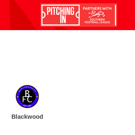
Blackwood