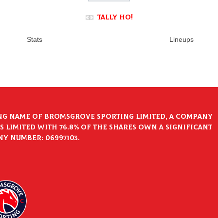
Tally Ho!
Stats
Lineups
ng name of Bromsgrove Sporting Limited, a company
 Limited with 76.8% of the shares own a significant
ny Number: 06997103.