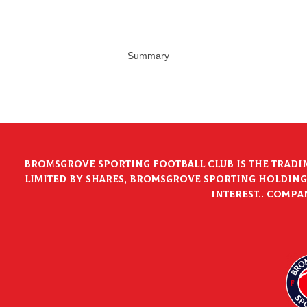
Summary
Bromsgrove Sporting Football Club is the tradi
limited by shares, Bromsgrove Sporting Holdings
interest.. Compa