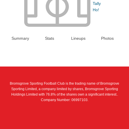
Tally
Ho!
Summary
Stats
Lineups
Photos
Bromsgrove Sporting Football Club is the trading name of Bromsgrove
Sporting Limited, a company limited by shares, Bromsgrove Sporting
Holdings Limited with 76.8% of the shares own a significant interest..
Company Number: 06997103.