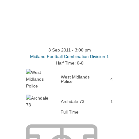
3 Sep 2011
-
3:00 pm
Midland Football Combination Division 1
Half Time: 0-0
West Midlands
4
Police
Archdale 73
1
Full Time