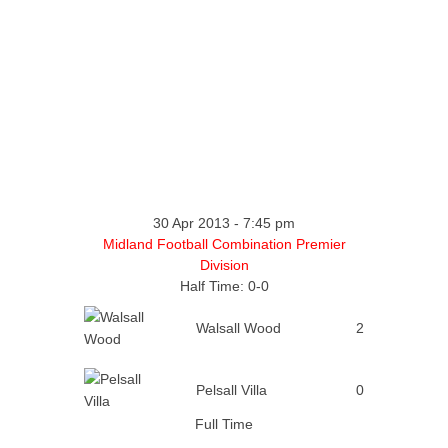
30 Apr 2013
-
7:45 pm
Midland Football Combination Premier
Division
Half Time: 0-0
Walsall Wood
2
Pelsall Villa
0
Full Time