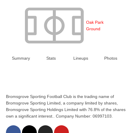
Oak Park
Ground
Summary
Stats
Lineups
Photos
Bromsgrove Sporting Football Club is the trading name of
Bromsgrove Sporting Limited, a company limited by shares,
Bromsgrove Sporting Holdings Limited with 76.8% of the shares
own a significant interest.. Company Number: 06997103.