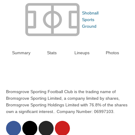
Shobnall
Sports
Ground
Summary
Stats
Lineups
Photos
Bromsgrove Sporting Football Club is the trading name of
Bromsgrove Sporting Limited, a company limited by shares,
Bromsgrove Sporting Holdings Limited with 76.8% of the shares
own a significant interest.. Company Number: 06997103.