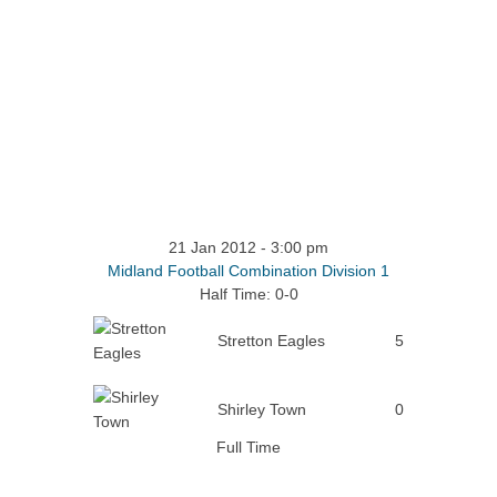
21 Jan 2012
-
3:00 pm
Midland Football Combination Division 1
Half Time: 0-0
Stretton Eagles
5
Shirley Town
0
Full Time